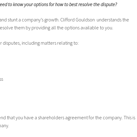
ed to know your options for how to best resolve the dispute?
s and stunt a company’s growth. Clifford Gouldson understands the
esolve them by providing all the options available to you.
 disputes, including matters relating to:
ss
nd that you have a shareholders agreement for the company. This is
pany.