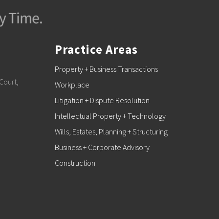
Practice Areas
Property + Business Transactions
Court,
Workplace
Litigation + Dispute Resolution
Intellectual Property + Technology
Wills, Estates, Planning + Structuring
Business + Corporate Advisory
Construction