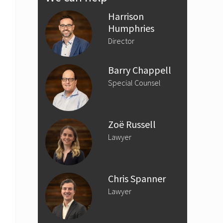
Sidebar
Harrison
Humphries
Director
Barry Chappell
Special Counsel
Zoë Russell
Lawyer
Chris Spanner
Lawyer