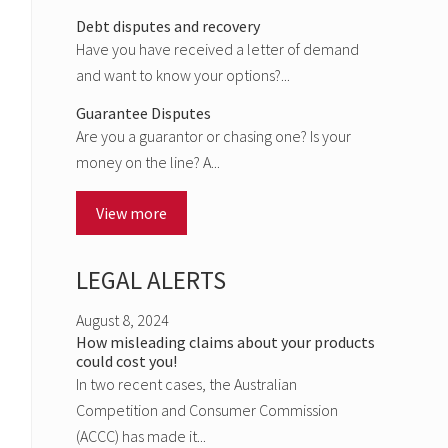
Debt disputes and recovery
Have you have received a letter of demand
and want to know your options?...
Guarantee Disputes
Are you a guarantor or chasing one? Is your
money on the line? A...
View more
LEGAL ALERTS
August 8, 2024
How misleading claims about your products
could cost you!
In two recent cases, the Australian
Competition and Consumer Commission
(ACCC) has made it...