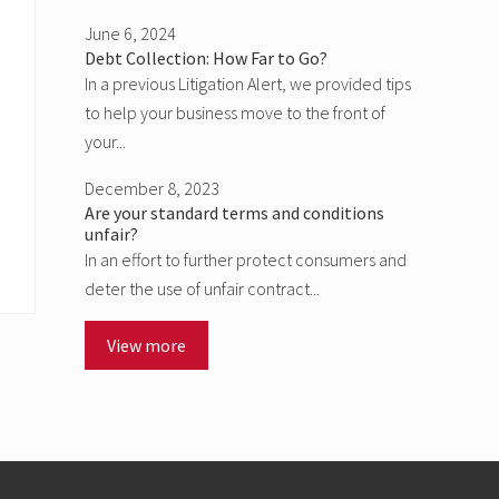
June 6, 2024
Debt Collection: How Far to Go?
In a previous Litigation Alert, we provided tips
to help your business move to the front of
your...
December 8, 2023
Are your standard terms and conditions
unfair?
In an effort to further protect consumers and
deter the use of unfair contract...
View more