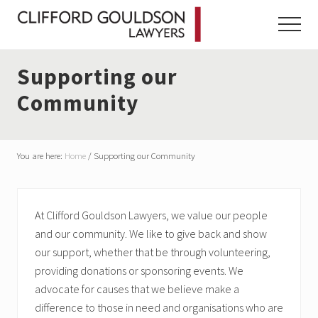
Menu
Skip
Skip
Skip
to
to
to
Menu
main
primary
footer
content
sidebar
Supporting our
Community
You are here:
Home
/
Supporting our Community
At Clifford Gouldson Lawyers, we value our people
and our community. We like to give back and show
our support, whether that be through volunteering,
providing donations or sponsoring events. We
advocate for causes that we believe make a
difference to those in need and organisations who are