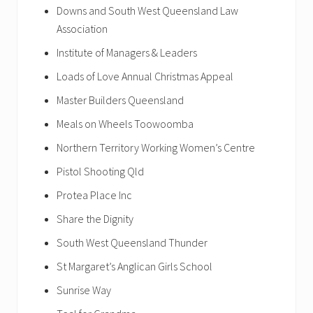
Downs and South West Queensland Law
Association
Institute of Managers & Leaders
Loads of Love Annual Christmas Appeal
Master Builders Queensland
Meals on Wheels Toowoomba
Northern Territory Working Women’s Centre
Pistol Shooting Qld
Protea Place Inc
Share the Dignity
South West Queensland Thunder
St Margaret’s Anglican Girls School
Sunrise Way