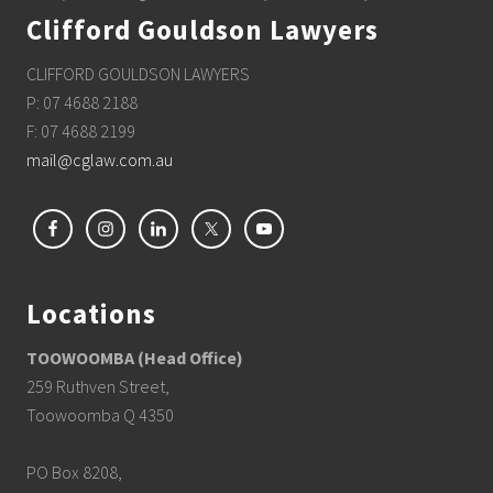
Clifford Gouldson Lawyers
CLIFFORD GOULDSON LAWYERS
P: 07 4688 2188
F: 07 4688 2199
mail@cglaw.com.au
Locations
TOOWOOMBA (Head Office)
259 Ruthven Street,
Toowoomba Q 4350
PO Box 8208,