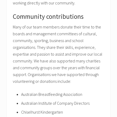
working directly with our community.
Community contributions
Many of our team members donate their time to the
boards and management committees of cultural,
community, sporting, business and school
organisations. They share their skills, experience,
expertise and passion to assist and improve our local
community. We have also supported many charities
and community groups over the years with financial
support. Organisations we have supported through
volunteering or donations include:
Australian Breastfeeding Association
Australian Institute of Company Directors
Chiselhurst Kindergarten