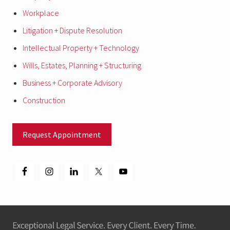
Workplace
Litigation + Dispute Resolution
Intellectual Property + Technology
Wills, Estates, Planning + Structuring
Business + Corporate Advisory
Construction
Request Appointment
Footer