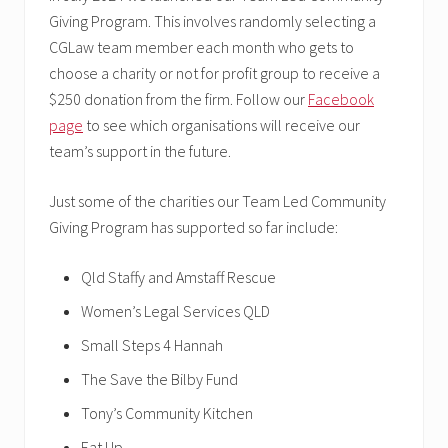
Giving Program. This involves randomly selecting a
CGLaw team member each month who gets to
choose a charity or not for profit group to receive a
$250 donation from the firm. Follow our
Facebook
page
to see which organisations will receive our
team’s support in the future.
Just some of the charities our Team Led Community
Giving Program has supported so far include:
Qld Staffy and Amstaff Rescue
Women’s Legal Services QLD
Small Steps 4 Hannah
The Save the Bilby Fund
Tony’s Community Kitchen
Eat Up