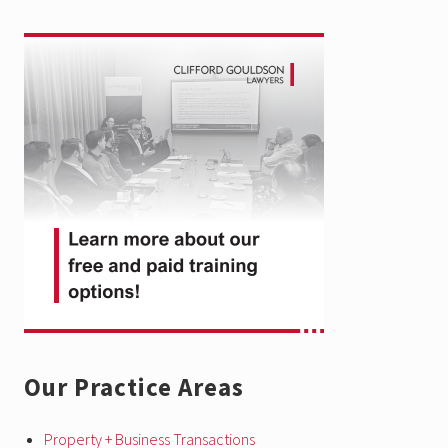
Primary
Sidebar
Our Practice Areas
Property + Business Transactions