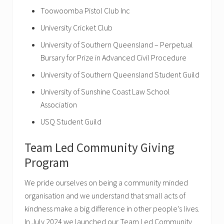
Toowoomba Pistol Club Inc
University Cricket Club
University of Southern Queensland – Perpetual
Bursary for Prize in Advanced Civil Procedure
University of Southern Queensland Student Guild
University of Sunshine Coast Law School
Association
USQ Student Guild
Team Led Community Giving
Program
We pride ourselves on being a community minded
organisation and we understand that small acts of
kindness make a big difference in other people’s lives.
In July 2024 we launched our Team Led Community