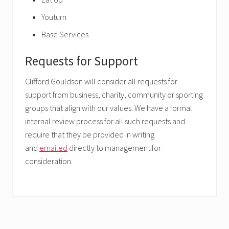
Youturn
Base Services
Requests for Support
Clifford Gouldson will consider all requests for
support from business, charity, community or sporting
groups that align with our values. We have a formal
internal review process for all such requests and
require that they be provided in writing
and
emailed
directly to management for
consideration.