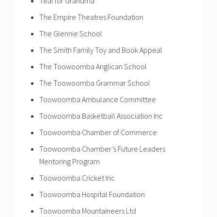
Teal for Grandma
The Empire Theatres Foundation
The Glennie School
The Smith Family Toy and Book Appeal
The Toowoomba Anglican School
The Toowoomba Grammar School
Toowoomba Ambulance Committee
Toowoomba Basketball Association Inc
Toowoomba Chamber of Commerce
Toowoomba Chamber’s Future Leaders
Mentoring Program
Toowoomba Cricket Inc
Toowoomba Hospital Foundation
Toowoomba Mountaineers Ltd