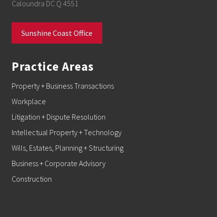
Caloundra DC Q 4551
Sunshine Coast Office
Practice Areas
Property + Business Transactions
Workplace
Litigation + Dispute Resolution
Intellectual Property + Technology
Wills, Estates, Planning + Structuring
Business + Corporate Advisory
Construction