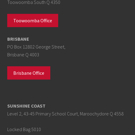
Toowoomba South Q 4350
Toowoomba Office
BRISBANE
PO Box 12802 George Street,
Brisbane Q 4003
Brisbane Office
SUNSHINE COAST
Level 2, 43-45 Primary School Court, Maroochydore Q 4558
Locked Bag 5010