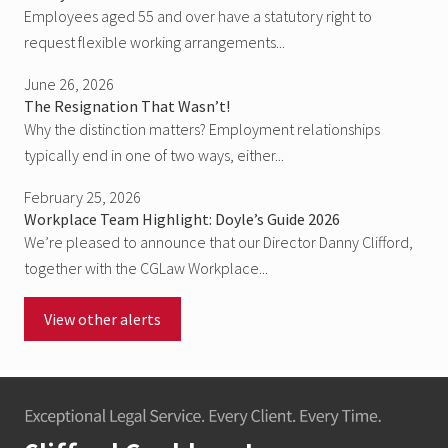
Employees aged 55 and over have a statutory right to
request flexible working arrangements...
June 26, 2026
The Resignation That Wasn’t!
Why the distinction matters? Employment relationships
typically end in one of two ways, either...
February 25, 2026
Workplace Team Highlight: Doyle’s Guide 2026
We’re pleased to announce that our Director Danny Clifford,
together with the CGLaw Workplace...
View other alerts
Footer