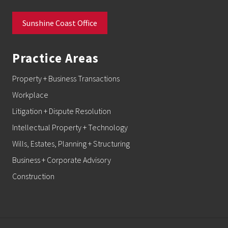
Sunshine Coast Office
Practice Areas
Property + Business Transactions
Workplace
Litigation + Dispute Resolution
Intellectual Property + Technology
Wills, Estates, Planning + Structuring
Business + Corporate Advisory
Construction