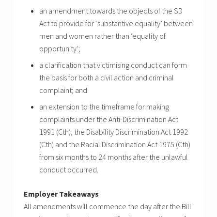
an amendment towards the objects of the SD
Act to provide for ‘substantive equality’ between
men and women rather than ‘equality of
opportunity’;
a clarification that victimising conduct can form
the basis for both a civil action and criminal
complaint; and
an extension to the timeframe for making
complaints under the Anti-Discrimination Act
1991 (Cth), the Disability Discrimination Act 1992
(Cth) and the Racial Discrimination Act 1975 (Cth)
from six months to 24 months after the unlawful
conduct occurred.
Employer Takeaways
All amendments will commence the day after the Bill