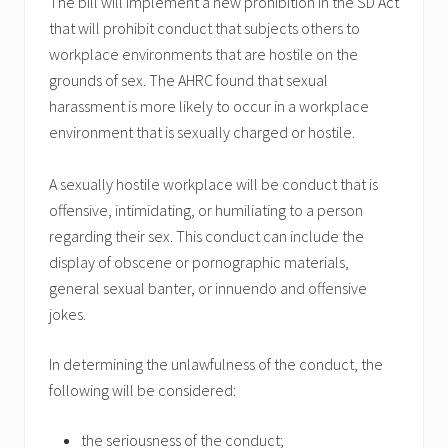
The bill will implement a new prohibition in the SD Act
that will prohibit conduct that subjects others to
workplace environments that are hostile on the
grounds of sex. The AHRC found that sexual
harassment is more likely to occur in a workplace
environment that is sexually charged or hostile.
A sexually hostile workplace will be conduct that is
offensive, intimidating, or humiliating to a person
regarding their sex. This conduct can include the
display of obscene or pornographic materials,
general sexual banter, or innuendo and offensive
jokes.
In determining the unlawfulness of the conduct, the
following will be considered:
the seriousness of the conduct;