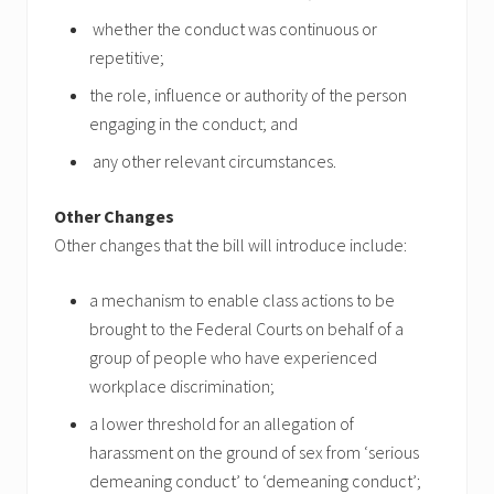
whether the conduct was continuous or
repetitive;
the role, influence or authority of the person
engaging in the conduct; and
any other relevant circumstances.
Other Changes
Other changes that the bill will introduce include:
a mechanism to enable class actions to be
brought to the Federal Courts on behalf of a
group of people who have experienced
workplace discrimination;
a lower threshold for an allegation of
harassment on the ground of sex from ‘serious
demeaning conduct’ to ‘demeaning conduct’;