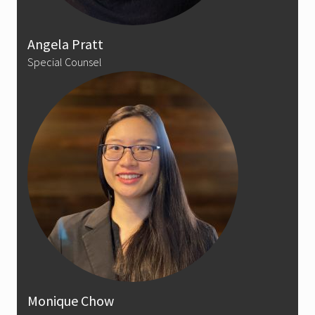
Angela Pratt
Special Counsel
Monique Chow