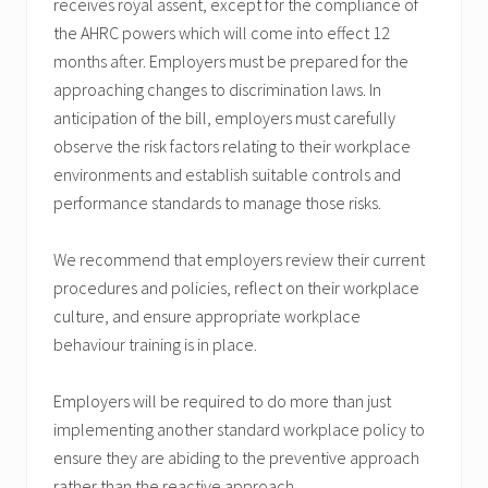
receives royal assent, except for the compliance of
the AHRC powers which will come into effect 12
months after. Employers must be prepared for the
approaching changes to discrimination laws. In
anticipation of the bill, employers must carefully
observe the risk factors relating to their workplace
environments and establish suitable controls and
performance standards to manage those risks.
We recommend that employers review their current
procedures and policies, reflect on their workplace
culture, and ensure appropriate workplace
behaviour training is in place.
Employers will be required to do more than just
implementing another standard workplace policy to
ensure they are abiding to the preventive approach
rather than the reactive approach.