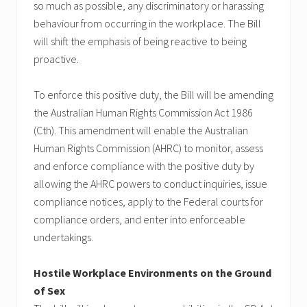
so much as possible, any discriminatory or harassing
behaviour from occurring in the workplace. The Bill
will shift the emphasis of being reactive to being
proactive.
To enforce this positive duty, the Bill will be amending
the Australian Human Rights Commission Act 1986
(Cth). This amendment will enable the Australian
Human Rights Commission (AHRC) to monitor, assess
and enforce compliance with the positive duty by
allowing the AHRC powers to conduct inquiries, issue
compliance notices, apply to the Federal courts for
compliance orders, and enter into enforceable
undertakings.
Hostile Workplace Environments on the Ground
of Sex