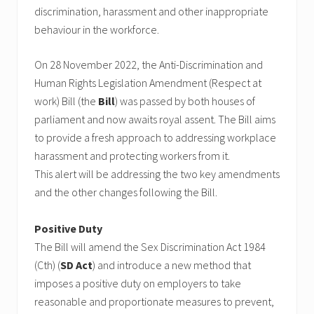
discrimination, harassment and other inappropriate
behaviour in the workforce.
On 28 November 2022, the Anti-Discrimination and
Human Rights Legislation Amendment (Respect at
work) Bill (the
Bill
) was passed by both houses of
parliament and now awaits royal assent. The Bill aims
to provide a fresh approach to addressing workplace
harassment and protecting workers from it.
This alert will be addressing the two key amendments
and the other changes following the Bill.
Positive Duty
The Bill will amend the Sex Discrimination Act 1984
(Cth) (
SD
Act
) and introduce a new method that
imposes a positive duty on employers to take
reasonable and proportionate measures to prevent,