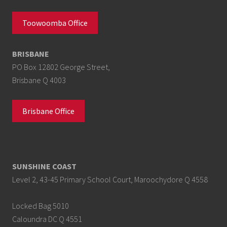
Toowoomba Office
BRISBANE
PO Box 12802 George Street,
Brisbane Q 4003
Brisbane Office
SUNSHINE COAST
Level 2, 43-45 Primary School Court, Maroochydore Q 4558
Locked Bag 5010
Caloundra DC Q 4551