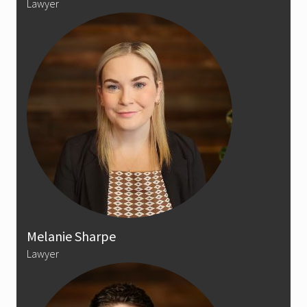
Lawyer
Melanie Sharpe
Lawyer