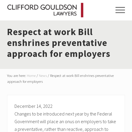
Menu
Skip
Skip
Skip
to
to
to
Menu
main
primary
footer
content
sidebar
Respect at work Bill
enshrines preventative
approach for employers
You are here:
Home
/
News
/
Respect at work Bill enshrines preventative
approach for employers
December 14, 2022
Changes to be introduced next year by the Federal
Government will place an onus on employers to take
a preventative, rather than reactive, approach to