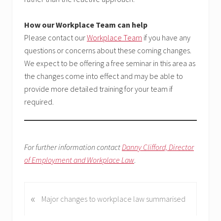
How our Workplace Team can help
Please contact our
Workplace Team
if you have any
questions or concerns about these coming changes.
We expect to be offering a free seminar in this area as
the changes come into effect and may be able to
provide more detailed training for your team if
required.
For further information contact
Danny Clifford, Director
of Employment and Workplace Law
.
«
P
Major changes to workplace law summarised
r
e