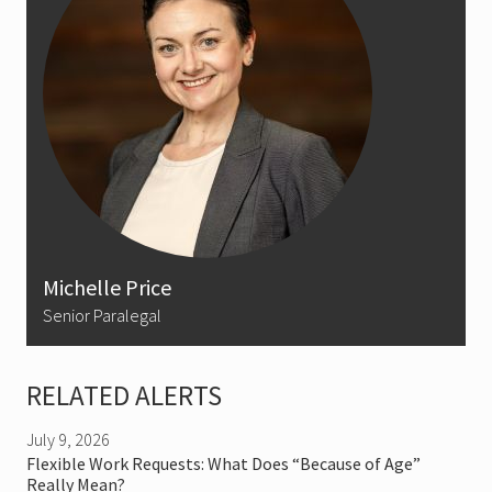
Michelle Price
Senior Paralegal
RELATED ALERTS
July 9, 2026
Flexible Work Requests: What Does “Because of Age”
Really Mean?