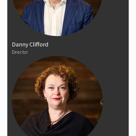
Danny Clifford
Director