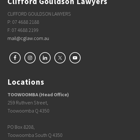
Clifford Gouldson Lawyers
CLIFFORD GOULDSON LAWYERS
P: 07 4688 2188
F: 07 4688 2199
mail@cglaw.com.au
Locations
TOOWOOMBA (Head Office)
259 Ruthven Street,
Toowoomba Q 4350
PO Box 8208,
Toowoomba South Q 4350