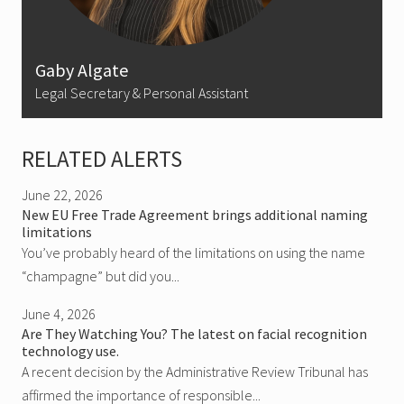
Gaby Algate
Legal Secretary & Personal Assistant
RELATED ALERTS
June 22, 2026
New EU Free Trade Agreement brings additional naming
limitations
You’ve probably heard of the limitations on using the name
“champagne” but did you...
June 4, 2026
Are They Watching You? The latest on facial recognition
technology use.
A recent decision by the Administrative Review Tribunal has
affirmed the importance of responsible...