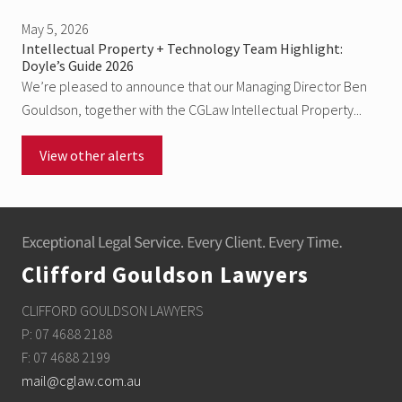
May 5, 2026
Intellectual Property + Technology Team Highlight:
Doyle’s Guide 2026
We’re pleased to announce that our Managing Director Ben
Gouldson, together with the CGLaw Intellectual Property...
View other alerts
Footer
Clifford Gouldson Lawyers
CLIFFORD GOULDSON LAWYERS
P: 07 4688 2188
F: 07 4688 2199
mail@cglaw.com.au