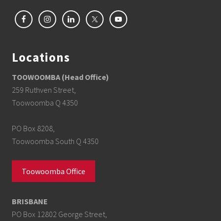
Locations
TOOWOOMBA (Head Office)
259 Ruthven Street,
Toowoomba Q 4350
PO Box 8208,
Toowoomba South Q 4350
Toowoomba Office
BRISBANE
PO Box 12802 George Street,