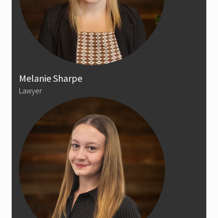
Melanie Sharpe
Lawyer