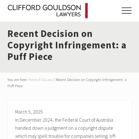
Menu
Skip
Skip
Skip
to
to
to
Menu
main
primary
footer
content
sidebar
Recent Decision on
Copyright Infringement: a
Puff Piece
You are here:
Home
/
CGLaw
/
Recent Decision on Copyright Infringement: a
Puff Piece
March 5, 2025
In December 2024, the Federal Court of Australia
handed down a judgment on a copyright dispute
which may spell trouble for companies selling ‘off-