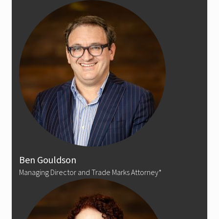
Ben Gouldson
Managing Director and Trade Marks Attorney*