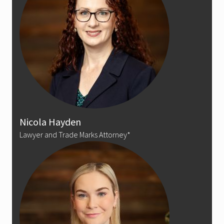
Nicola Hayden
Lawyer and Trade Marks Attorney*