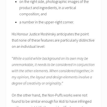
on the right side, photographic images of the
product and ingredients, in a vertical
composition; and
a number in the upper-right corner.
His Honour Justice Moshinsky anticipates the point
that none of these features are particularly distinctive
on an individual level:
“
While a solid white background on its own may be
unremarkable, it needs to be considered in conjunction
with the other elements. When considered together, in
my opinion, the layout and design elements involve a
degree of creativity or originality.
”
On the other hand, the Non-Puffs works were not
found to be similar enough for Aldi to have infringed