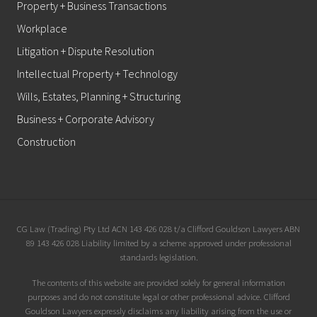
Property + Business Transactions
Workplace
Litigation + Dispute Resolution
Intellectual Property + Technology
Wills, Estates, Planning + Structuring
Business + Corporate Advisory
Construction
Site
CG Law (Trading) Pty Ltd ACN 143 426 028 t/a Clifford Gouldson Lawyers ABN
89 143 426 028 Liability limited by a scheme approved under professional
Footer
standards legislation.
The contents of this website are provided solely for general information
purposes and do not constitute legal or other professional advice. Clifford
Gouldson Lawyers expressly disclaims any liability arising from the use or