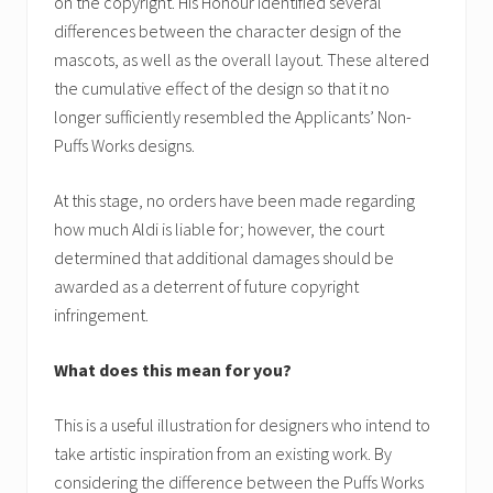
on the copyright. His Honour identified several
differences between the character design of the
mascots, as well as the overall layout. These altered
the cumulative effect of the design so that it no
longer sufficiently resembled the Applicants’ Non-
Puffs Works designs.
At this stage, no orders have been made regarding
how much Aldi is liable for; however, the court
determined that additional damages should be
awarded as a deterrent of future copyright
infringement.
What does this mean for you?
This is a useful illustration for designers who intend to
take artistic inspiration from an existing work. By
considering the difference between the Puffs Works