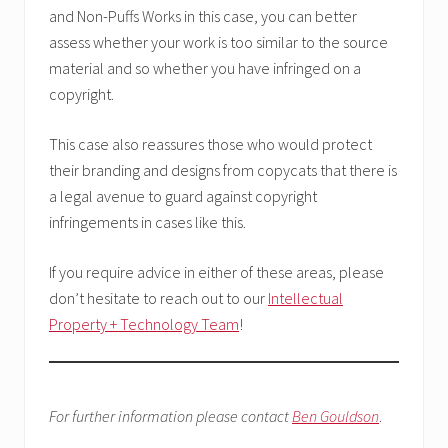
and Non-Puffs Works in this case, you can better
assess whether your work is too similar to the source
material and so whether you have infringed on a
copyright.
This case also reassures those who would protect
their branding and designs from copycats that there is
a legal avenue to guard against copyright
infringements in cases like this.
If you require advice in either of these areas, please
don’t hesitate to reach out to our
Intellectual
Property + Technology Team
!
For further information please contact
Ben Gouldson
.