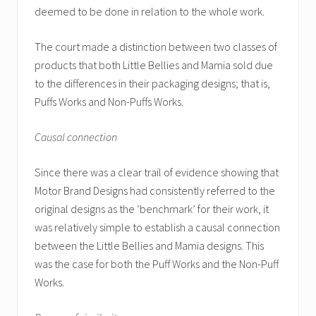
deemed to be done in relation to the whole work.
The court made a distinction between two classes of
products that both Little Bellies and Mamia sold due
to the differences in their packaging designs; that is,
Puffs Works and Non-Puffs Works.
Causal connection
Since there was a clear trail of evidence showing that
Motor Brand Designs had consistently referred to the
original designs as the ‘benchmark’ for their work, it
was relatively simple to establish a causal connection
between the Little Bellies and Mamia designs. This
was the case for both the Puff Works and the Non-Puff
Works.