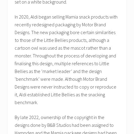
set on a white background.
In 2020, Aldi began selling Mamia snack products with
recently redesigned packaging by Motor Brand
Designs. The new packaging bore certain similarities
to those of the Little Bellies products, although a
cartoon owl was used as the mascot rather than a
monster. Throughout the process of developing and
finalising this design, multiple references to Little
Bellies as the ‘market leader’ and the design
‘benchmark’ were made. Although Motor Brand
Designs were never instructed to copy or reproduce
it, Aldi established Little Bellies as the snacking
benchmark.
By late 2022, ownership of the copyright in the
designs done by B&B Studios had been assigned to
Hampden and the Mamia package designs had been