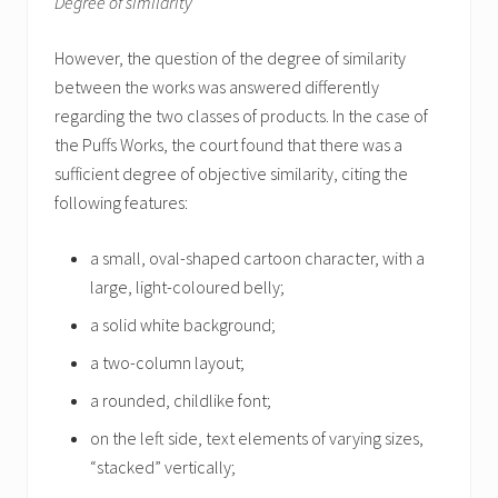
Degree of similarity
However, the question of the degree of similarity
between the works was answered differently
regarding the two classes of products. In the case of
the Puffs Works, the court found that there was a
sufficient degree of objective similarity, citing the
following features:
a small, oval-shaped cartoon character, with a
large, light-coloured belly;
a solid white background;
a two-column layout;
a rounded, childlike font;
on the left side, text elements of varying sizes,
“stacked” vertically;