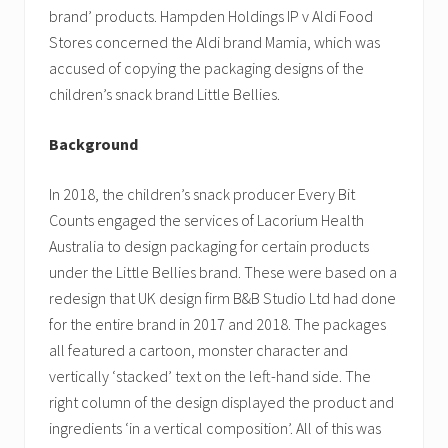
brand’ products. Hampden Holdings IP v Aldi Food
Stores concerned the Aldi brand Mamia, which was
accused of copying the packaging designs of the
children’s snack brand Little Bellies.
Background
In 2018, the children’s snack producer Every Bit
Counts engaged the services of Lacorium Health
Australia to design packaging for certain products
under the Little Bellies brand. These were based on a
redesign that UK design firm B&B Studio Ltd had done
for the entire brand in 2017 and 2018. The packages
all featured a cartoon, monster character and
vertically ‘stacked’ text on the left-hand side. The
right column of the design displayed the product and
ingredients ‘in a vertical composition’. All of this was