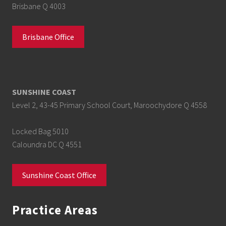
Brisbane Q 4003
Brisbane Office
SUNSHINE COAST
Level 2, 43-45 Primary School Court, Maroochydore Q 4558
Locked Bag 5010
Caloundra DC Q 4551
Sunshine Coast Office
Practice Areas