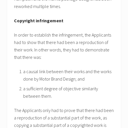
reworked multiple times.
Copyright infringement
In order to establish the infringement, the Applicants
had to show that there had been a reproduction of
their work. In other words, they had to demonstrate
that there was:
a causal link between their works and the works
done by Motor Brand Design; and
a sufficient degree of objective similarity
between them.
The Applicants only had to prove that there had been
a reproduction of a substantial part of the work, as
copying a substantial part of a copyrighted work is