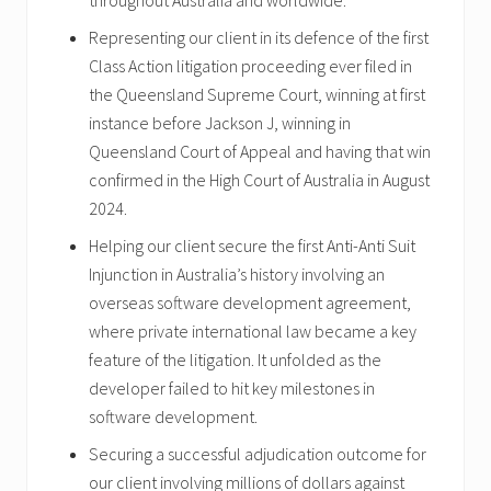
throughout Australia and worldwide.
Representing our client in its defence of the first
Class Action litigation proceeding ever filed in
the Queensland Supreme Court, winning at first
instance before Jackson J, winning in
Queensland Court of Appeal and having that win
confirmed in the High Court of Australia in August
2024.
Helping our client secure the first Anti-Anti Suit
Injunction in Australia’s history involving an
overseas software development agreement,
where private international law became a key
feature of the litigation. It unfolded as the
developer failed to hit key milestones in
software development.
Securing a successful adjudication outcome for
our client involving millions of dollars against