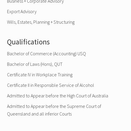
Business + Corporate Advisory
Export Advisory
Wills, Estates, Planning + Structuring
Qualifications
Bachelor of Commerce (Accounting) USQ
Bachelor of Laws (Hons), QUT
Certificate IV in Workplace Training
Certificate II in Responsible Service of Alcohol
Admitted to Appear before the High Court of Australia
Admitted to Appear before the Supreme Court of
Queensland and all inferior Courts