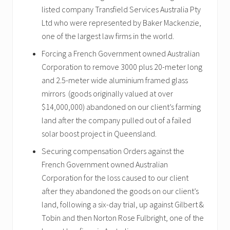
listed company Transfield Services Australia Pty
Ltd who were represented by Baker Mackenzie,
one of the largest law firms in the world.
Forcing a French Government owned Australian
Corporation to remove 3000 plus 20-meter long
and 2.5-meter wide aluminium framed glass
mirrors (goods originally valued at over
$14,000,000) abandoned on our client’s farming
land after the company pulled out of a failed
solar boost project in Queensland.
Securing compensation Orders against the
French Government owned Australian
Corporation for the loss caused to our client
after they abandoned the goods on our client’s
land, following a six-day trial, up against Gilbert &
Tobin and then Norton Rose Fulbright, one of the