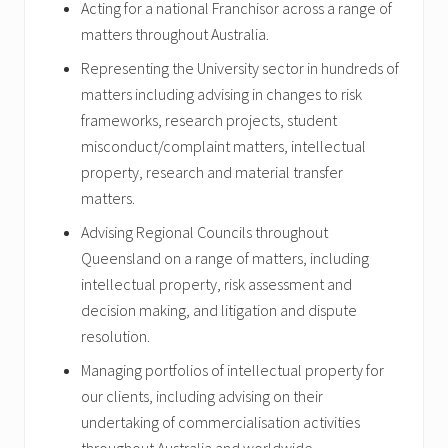
Acting for a national Franchisor across a range of
matters throughout Australia.
Representing the University sector in hundreds of
matters including advising in changes to risk
frameworks, research projects, student
misconduct/complaint matters, intellectual
property, research and material transfer
matters.
Advising Regional Councils throughout
Queensland on a range of matters, including
intellectual property, risk assessment and
decision making, and litigation and dispute
resolution.
Managing portfolios of intellectual property for
our clients, including advising on their
undertaking of commercialisation activities