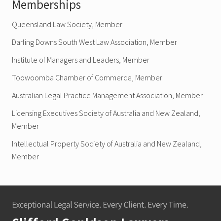
Memberships
Queensland Law Society, Member
Darling Downs South West Law Association, Member
Institute of Managers and Leaders, Member
Toowoomba Chamber of Commerce, Member
Australian Legal Practice Management Association, Member
Licensing Executives Society of Australia and New Zealand,
Member
Intellectual Property Society of Australia and New Zealand,
Member
Footer