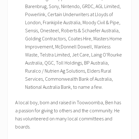
Barenbrug, Sony, Nintendo, GRDC, AGL Limited,
Powerlink, Certain Underwriters at Lloyds of
London, Frankipile Australia, Moody Civil & Pipe,
Sensis, Onesteel, Roberts & Schaefer Australia,
Golding Contractors, Coates Hire, Masters Home
Improvement, McDonnell Dowell, Wanless
Waste, Telstra Limited, Jet Care, Laing O’Rourke
Australia, QGC, Toll Holdings, BP Australia,
Ruralco / Nutrien Ag Solutions, Elders Rural
Services, Commonwealth Bank of Australia,
National Australia Bank, to name a few.
A local boy, born and raised in Toowoomba, Ben has
a passion for giving to others and the community. He
has volunteered on many local committees and
boards.