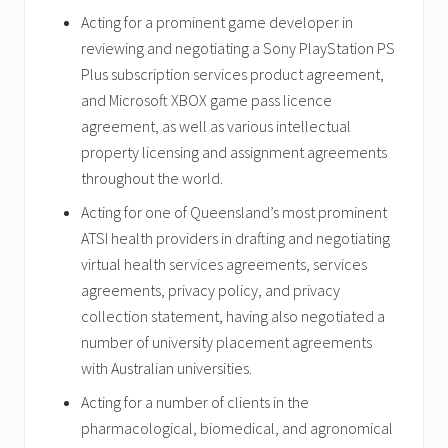
Acting for a prominent game developer in
reviewing and negotiating a Sony PlayStation PS
Plus subscription services product agreement,
and Microsoft XBOX game pass licence
agreement, as well as various intellectual
property licensing and assignment agreements
throughout the world.
Acting for one of Queensland’s most prominent
ATSI health providers in drafting and negotiating
virtual health services agreements, services
agreements, privacy policy, and privacy
collection statement, having also negotiated a
number of university placement agreements
with Australian universities.
Acting for a number of clients in the
pharmacological, biomedical, and agronomical