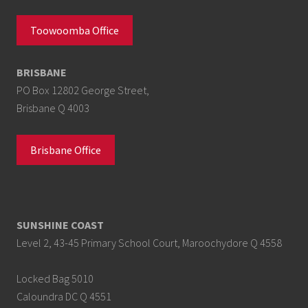
Toowoomba Office
BRISBANE
PO Box 12802 George Street,
Brisbane Q 4003
Brisbane Office
SUNSHINE COAST
Level 2, 43-45 Primary School Court, Maroochydore Q 4558
Locked Bag 5010
Caloundra DC Q 4551