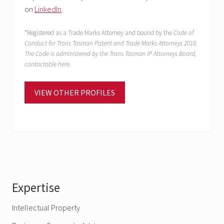
on
LinkedIn
.
*Registered as a Trade Marks Attorney and bound by the
Code of
Conduct for Trans Tasman Patent and Trade Marks Attorneys 2018.
The Code is administered by the Trans Tasman IP Attorneys Board,
contactable here.
VIEW OTHER PROFILES
Primary
Expertise
Sidebar
Intellectual Property