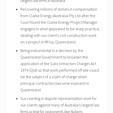
largest law firms in Australia.
Recovering millions of dollars in compensation
from Clarke Energy (Australia) Pty Ltd after the
Court found the Clarke Energy Project Manager
engaged in what appeared to be sharp practice,
dealing with our client’s civil construction work
on a project in Mt Isa, Queensland.
Being instrumental in a decision by the
Queensland Government to broaden the
application of the Subcontractors Charges Act
1974 (Qld) so that work performed off site could
be the subject of a claim of charge when
principal contractors become insolvent in
Queensland.
Succeeding in dispute representation work for
our clients against many of Australia’s largest law
firms acting for opponents like Nufarm,