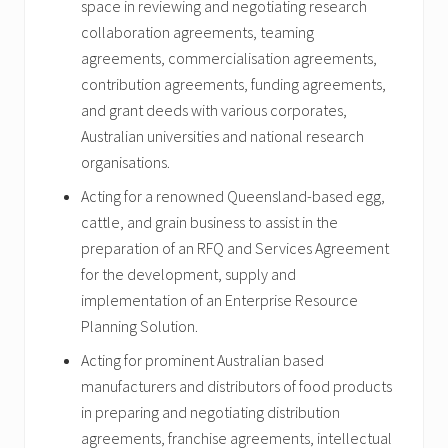
space in reviewing and negotiating research
collaboration agreements, teaming
agreements, commercialisation agreements,
contribution agreements, funding agreements,
and grant deeds with various corporates,
Australian universities and national research
organisations.
Acting for a renowned Queensland-based egg,
cattle, and grain business to assist in the
preparation of an RFQ and Services Agreement
for the development, supply and
implementation of an Enterprise Resource
Planning Solution.
Acting for prominent Australian based
manufacturers and distributors of food products
in preparing and negotiating distribution
agreements, franchise agreements, intellectual