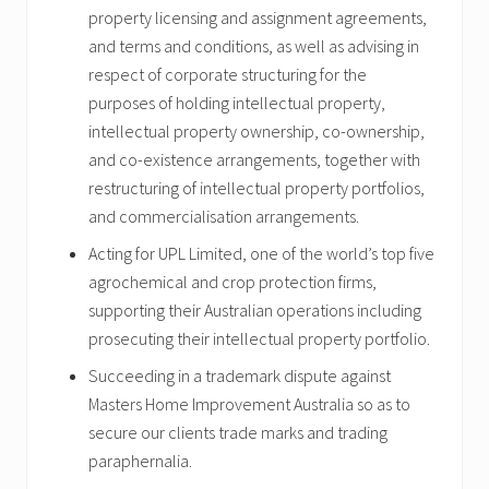
property licensing and assignment agreements,
and terms and conditions, as well as advising in
respect of corporate structuring for the
purposes of holding intellectual property,
intellectual property ownership, co-ownership,
and co-existence arrangements, together with
restructuring of intellectual property portfolios,
and commercialisation arrangements.
Acting for UPL Limited, one of the world’s top five
agrochemical and crop protection firms,
supporting their Australian operations including
prosecuting their intellectual property portfolio.
Succeeding in a trademark dispute against
Masters Home Improvement Australia so as to
secure our clients trade marks and trading
paraphernalia.