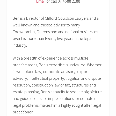
Email
or call 07 4688 2188
Ben is a Director of Clifford Gouldson Lawyers and a
well-known and trusted advisor to many
Toowoomba, Queensland and national businesses
over his more than twenty five years in the legal
industry.
With a breadth of experience across multiple
practice areas, Ben’s expertise is unrivalled. Whether
in workplace law, corporate advisory, export
advisory, intellectual property, litigation and dispute
resolution, construction law or tax, structures and
estate planning, Ben’s capacity to see the big picture
and guide clients to simple solutions for complex
legal problems makes him a highly sought after legal
practitioner.