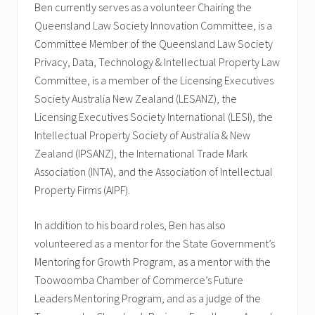
Ben currently serves as a volunteer Chairing the
Queensland Law Society Innovation Committee, is a
Committee Member of the Queensland Law Society
Privacy, Data, Technology & Intellectual Property Law
Committee, is a member of the Licensing Executives
Society Australia New Zealand (LESANZ), the
Licensing Executives Society International (LESI), the
Intellectual Property Society of Australia & New
Zealand (IPSANZ), the International Trade Mark
Association (INTA), and the Association of Intellectual
Property Firms (AIPF).
In addition to his board roles, Ben has also
volunteered as a mentor for the State Government’s
Mentoring for Growth Program, as a mentor with the
Toowoomba Chamber of Commerce’s Future
Leaders Mentoring Program, and as a judge of the