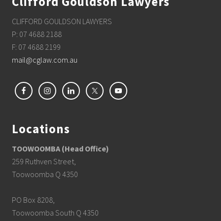
Clifford Gouldson Lawyers
CLIFFORD GOULDSON LAWYERS
P: 07 4688 2188
F: 07 4688 2199
mail@cglaw.com.au
Locations
TOOWOOMBA (Head Office)
259 Ruthven Street,
Toowoomba Q 4350
PO Box 8208,
Toowoomba South Q 4350