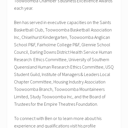
Toowoomba Chamber’s Business Excellence Awards
each year.
Ben has served in executive capacities on the Saints
Basketball Club, Toowoomba Basketball Association
Inc, Chiselhurst Kindergarten, Toowoomba Anglican
School P&F, Fairholme College P&F, Glennie School
Council, Darling Downs District Health Service Human
Research Ethics Committee, University of Southern
Queensland Human Research Ethics Committee, USQ
Student Guild, Institute of Managers & Leaders Local
Chapter Committee, Housing Industry Association
Toowoomba Branch, Toowoomba Mountaineers
Limited, Study Toowoomba Inc, and the Board of
Trustees for the Empire Theatres Foundation.
To connect with Ben or to learn more about his
experience and qualifications visit his profile