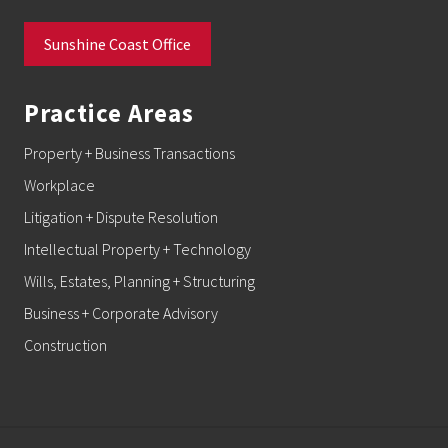
Sunshine Coast Office
Practice Areas
Property + Business Transactions
Workplace
Litigation + Dispute Resolution
Intellectual Property + Technology
Wills, Estates, Planning + Structuring
Business + Corporate Advisory
Construction