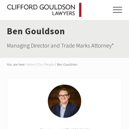
Menu
Skip
Skip
Skip
to
to
to
Menu
main
primary
footer
content
sidebar
Ben Gouldson
Managing Director and Trade Marks Attorney*
You are here:
Home
/
Our People
/
Ben Gouldson