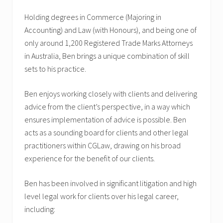
Holding degrees in Commerce (Majoring in
Accounting) and Law (with Honours), and being one of
only around 1,200 Registered Trade Marks Attorneys
in Australia, Ben brings a unique combination of skill
sets to his practice.
Ben enjoys working closely with clients and delivering
advice from the client’s perspective, in a way which
ensures implementation of advice is possible. Ben
acts as a sounding board for clients and other legal
practitioners within CGLaw, drawing on his broad
experience for the benefit of our clients.
Ben has been involved in significant litigation and high
level legal work for clients over his legal career,
including: