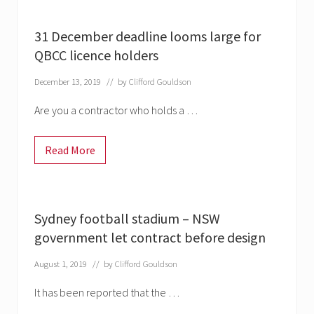
t
e
c
31 December deadline looms large for
a
r
QBCC licence holders
d
c
December 13, 2019
// by
Clifford Gouldson
h
a
n
Are you a contractor who holds a …
g
e
s
Read More
c
3
o
1
m
D
i
e
n
c
g
e
Sydney football stadium – NSW
1
m
F
b
government let contract before design
e
e
b
r
r
August 1, 2019
// by
Clifford Gouldson
d
u
e
a
a
It has been reported that the …
r
d
y
l