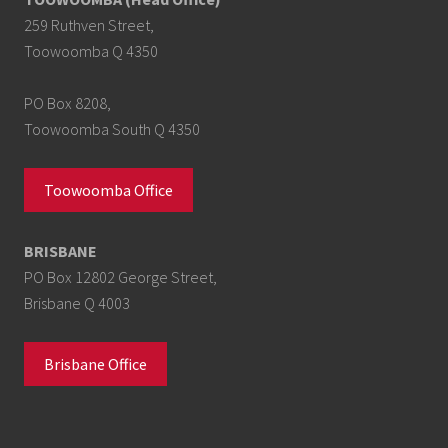
259 Ruthven Street,
Toowoomba Q 4350
PO Box 8208,
Toowoomba South Q 4350
Toowoomba Office
BRISBANE
PO Box 12802 George Street,
Brisbane Q 4003
Brisbane Office