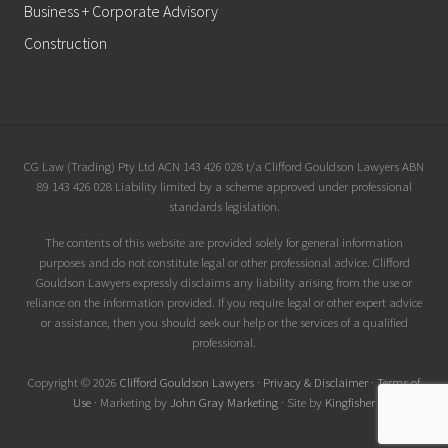
Business + Corporate Advisory
Construction
Site
CG Law (Trading) Pty Ltd ACN 143 426 028 t/a Clifford Gouldson Lawyers ABN
89 143 426 028 Liability limited by a scheme approved under professional
Footer
standards legislation.
The contents of this website are provided solely for general information
purposes and do not constitute legal or other professional advice. Clifford
Gouldson Lawyers expressly disclaims any liability arising from the use or
reliance on the information provided. If you require legal or other expert advice
or assistance, then you should seek our help or the services of a qualified
professional.
Copyright © 2026
Clifford Gouldson Lawyers
·
Privacy & Disclaimer
·
Terms of
Use
· Marketing by
John Gray Marketing
· Site by
Kingfisher