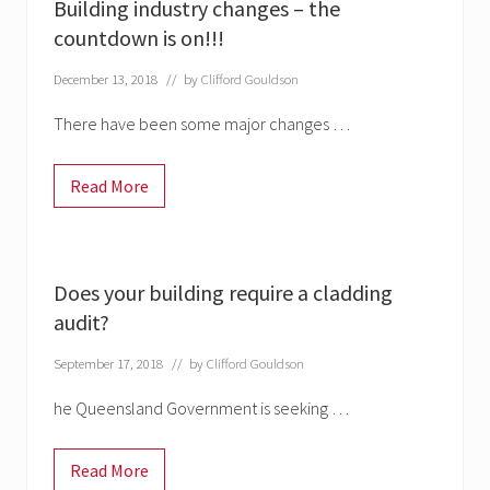
s
e
Building industry changes – the
a
t
i
s
n
i
countdown is on!!!
g
g
b
n
e
l
s
December 13, 2018
// by
Clifford Gouldson
e
l
c
i
l
There have been some major changes …
v
a
e
d
&
d
g
Read More
i
B
o
n
u
v
g
i
t
–
l
c
f
d
a
i
i
l
Does your building require a cladding
r
n
l
s
g
audit?
s
t
i
f
d
n
o
e
September 17, 2018
// by
Clifford Gouldson
d
r
a
u
s
d
s
he Queensland Government is seeking …
u
l
t
b
i
r
m
n
y
i
e
Read More
c
D
s
a