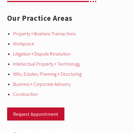
c
h
a
Our Practice Areas
n
g
e
s
Property + Business Transactions
f
o
Workplace
r
b
Litigation + Dispute Resolution
u
s
Intellectual Property + Technology
i
n
e
Wills, Estates, Planning + Structuring
s
s
Business + Corporate Advisory
e
s
Construction
Request Appointment