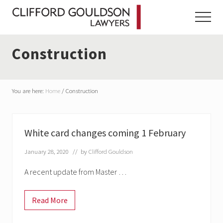
Menu
Skip
Skip
Skip
to
to
to
Menu
main
primary
footer
content
sidebar
Construction
You are here:
Home
/
Construction
White card changes coming 1 February
January 28, 2020
// by
Clifford Gouldson
A recent update from Master …
Read More
W
h
i