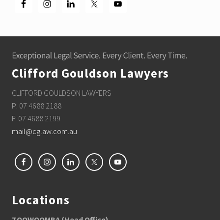
Footer
Clifford Gouldson Lawyers
CLIFFORD GOULDSON LAWYERS
P: 07 4688 2188
F: 07 4688 2199
mail@cglaw.com.au
Locations
TOOWOOMBA (Head Office)