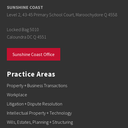
SUNSHINE COAST
Level 2, 43-45 Primary School Court, Maroochydore Q 4558
Locked Bag 5010
Caloundra DC Q 4551
Sunshine Coast Office
Practice Areas
Property + Business Transactions
Workplace
Litigation + Dispute Resolution
Intellectual Property + Technology
Wills, Estates, Planning + Structuring