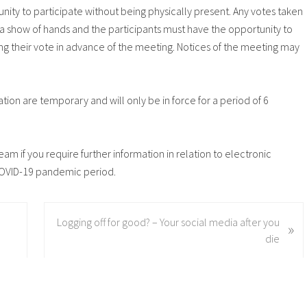
ity to participate without being physically present. Any votes taken
 a show of hands and the participants must have the opportunity to
ing their vote in advance of the meeting. Notices of the meeting may
tion are temporary and will only be in force for a period of 6
eam if you require further information in relation to electronic
OVID-19 pandemic period.
N
Logging off for good? – Your social media after you
»
e
die
x
t
P
o