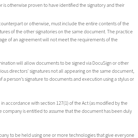
or is otherwise proven to have identified the signatory and their
ounterpart or otherwise, must include the entire contents of the
ures of the other signatories on the same document. The practice
 page of an agreement will not meet the requirements of the
mination will allow documents to be signed via DocuSign or other
arious directors’ signatures not all appearing on the same document,
f a person’s signature to documents and execution using a stylus or
 accordance with section 127(1) of the Act (as modified by the
the company is entitled to assume that the document has been duly
pany to be held using one or more technologies that give everyone