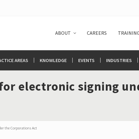
ABOUT
CAREERS
TRAININ
ACTICE AREAS
KNOWLEDGE
EVENTS
INDUSTRIES
or electronic signing un
er the Corporations Act