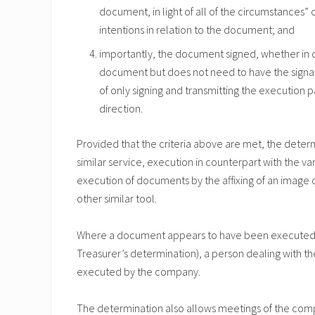
document, in light of all of the circumstances” 
intentions in relation to the document; and
importantly, the document signed, whether in c
document but does not need to have the signat
of only signing and transmitting the execution
direction.
Provided that the criteria above are met, the deter
similar service, execution in counterpart with the v
execution of documents by the affixing of an image o
other similar tool.
Where a document appears to have been executed in
Treasurer’s determination), a person dealing with 
executed by the company.
The determination also allows meetings of the com