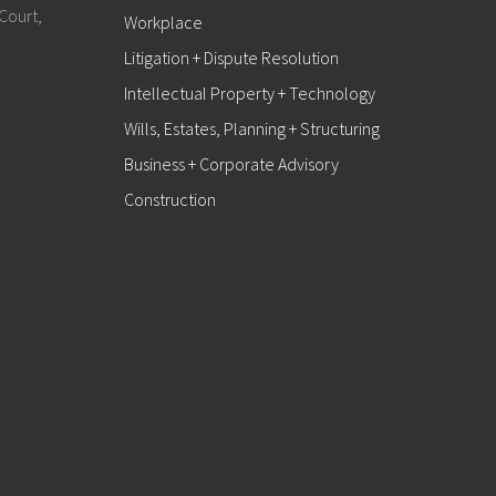
Court,
Workplace
Litigation + Dispute Resolution
Intellectual Property + Technology
Wills, Estates, Planning + Structuring
Business + Corporate Advisory
Construction