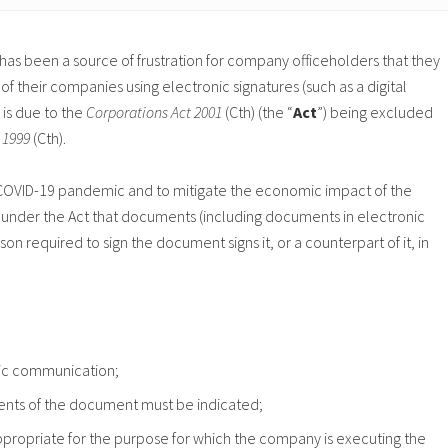
 has been a source of frustration for company officeholders that they
their companies using electronic signatures (such as a digital
 is due to the
Corporations Act 2001
(Cth) (the “
Act
”) being excluded
t 1999
(Cth).
he COVID-19 pandemic and to mitigate the economic impact of the
under the Act that documents (including documents in electronic
on required to sign the document signs it, or a counterpart of it, in
onic communication;
ontents of the document must be indicated;
appropriate for the purpose for which the company is executing the