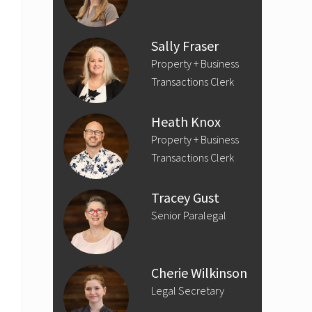
Sally Fraser
Property + Business
Transactions Clerk
Heath Knox
Property + Business
Transactions Clerk
Tracey Gust
Senior Paralegal
Cherie Wilkinson
Legal Secretary