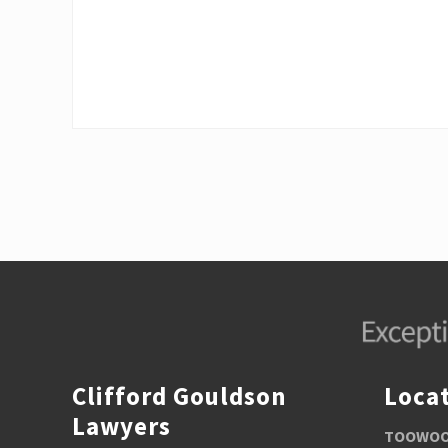
u
s
P
o
s
t
:
Footer
Clifford Gouldson
Loca
Lawyers
TOOWOOM