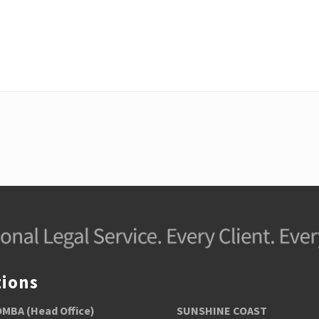
s
t
:
tions
BA (Head Office)
SUNSHINE COAST