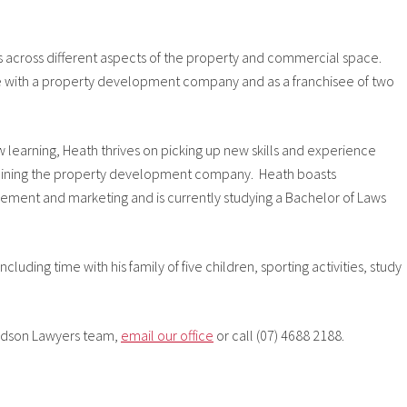
es across different aspects of the property and commercial space.
ole with a property development company and as a franchisee of two
learning, Heath thrives on picking up new skills and experience
fter joining the property development company. Heath boasts
gement and marketing and is currently studying a Bachelor of Laws
uding time with his family of five children, sporting activities, study
ouldson Lawyers team,
email our office
or call (07) 4688 2188.