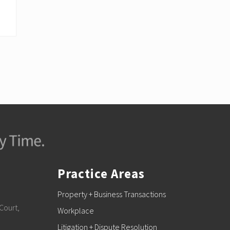
Practice Areas
Property + Business Transactions
Court,
Workplace
Litigation + Dispute Resolution