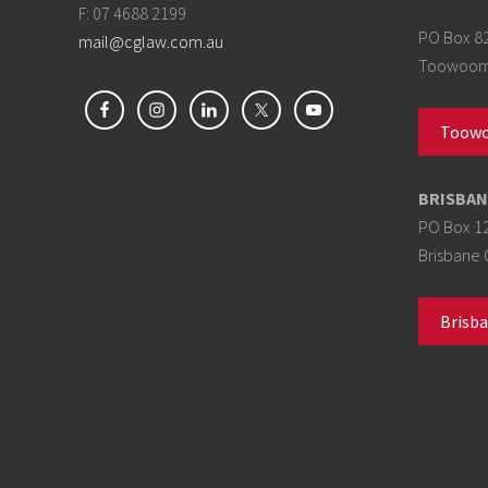
F: 07 4688 2199
PO Box 8
mail@cglaw.com.au
Toowoomb
Toowo
BRISBAN
PO Box 1
Brisbane 
Brisba