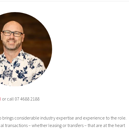
l
or call 07 4688 2188
o brings considerable industry expertise and experience to the role.
cal transactions – whether leasing or transfers – that are at the heart