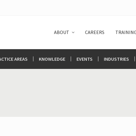
ABOUT
CAREERS
TRAININ
ACTICE AREAS
KNOWLEDGE
EVENTS
INDUSTRIES