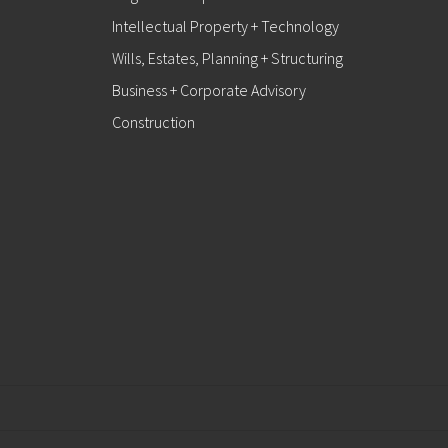
Intellectual Property + Technology
Wills, Estates, Planning + Structuring
Business + Corporate Advisory
Construction