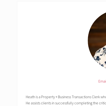
Emai
Heath is a Property + Business Transactions Clerk wh
He assists clients in successfully completing the criti