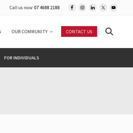
Call us now
07 4688 2188
Befo
Head
G
OUR COMMUNITY
CONTACT US
Search
FOR INDIVIDUALS