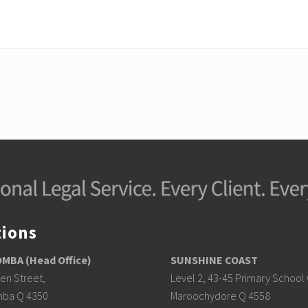
tions
BA (Head Office)
SUNSHINE COAST
en Street,
Level 2, 43-45 Primary School 
ba Q 4350
Maroochydore Q 4558