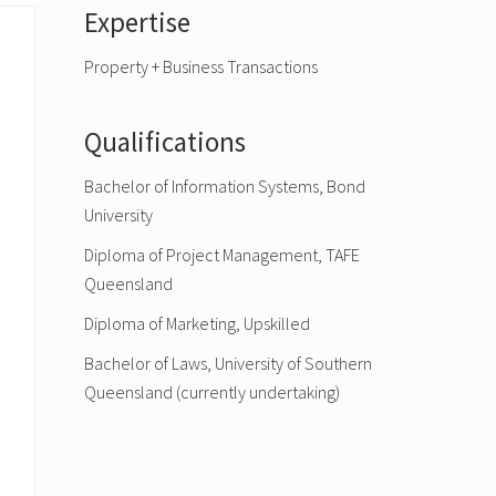
Primary
Expertise
Sidebar
Property + Business Transactions
Qualifications
Bachelor of Information Systems, Bond
University
Diploma of Project Management, TAFE
Queensland
Diploma of Marketing, Upskilled
Bachelor of Laws, University of Southern
Queensland (currently undertaking)