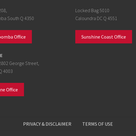
208,
Locked Bag 5010
a South Q 4350
Caloundra DC Q 4551
omba Office
Sunshine Coast Office
E
2802 George Street,
Q 4003
ne Office
PRIVACY & DISCLAIMER
TERMS OF USE