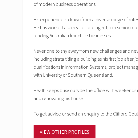
of modern business operations.
His experience is drawn from a diverse range of rol
He has worked as a real estate agent, in a senior r
leading Australian franchise businesses.
Never one to shy away from new challenges and new 
including strata titling a building as his first job a
qualifications in Information Systems, project mana
with University of Southern Queensland.
Heath keeps busy outside the office with weekends incl
and renovating his house.
To get advice or send an enquiry to the Clifford G
VIEW OTHER PROFILES