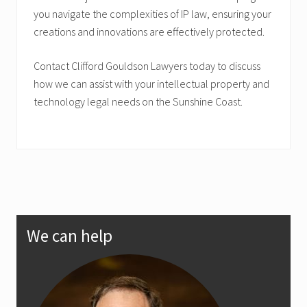
you navigate the complexities of IP law, ensuring your
creations and innovations are effectively protected.
Contact Clifford Gouldson Lawyers today to discuss
how we can assist with your intellectual property and
technology legal needs on the Sunshine Coast.
Primary
We can help
Sidebar