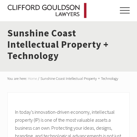
Menu
Skip
Skip
Skip
to
to
to
Menu
main
primary
footer
content
sidebar
Sunshine Coast
Intellectual Property +
Technology
You are here:
Home
/
Sunshine Coast Intellectual Property + Technology
In today’s innovation-driven economy, intellectual
property (IP) is one of the most valuable assets a
business can own. Protecting your ideas, designs,
branding, and technological advancements is not just