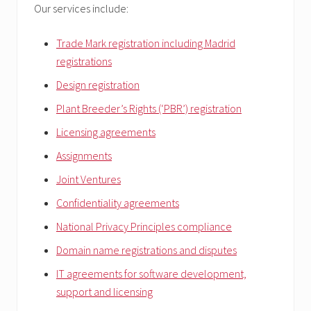
Our services include:
Trade Mark registration including Madrid
registrations
Design registration
Plant Breeder’s Rights (‘PBR’) registration
Licensing agreements
Assignments
Joint Ventures
Confidentiality agreements
National Privacy Principles compliance
Domain name registrations and disputes
IT agreements for software development,
support and licensing