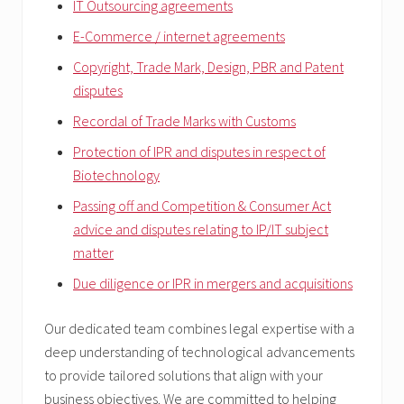
IT Outsourcing agreements
E-Commerce / internet agreements
Copyright, Trade Mark, Design, PBR and Patent
disputes
Recordal of Trade Marks with Customs
Protection of IPR and disputes in respect of
Biotechnology
Passing off and Competition & Consumer Act
advice and disputes relating to IP/IT subject
matter
Due diligence or IPR in mergers and acquisitions
Our dedicated team combines legal expertise with a
deep understanding of technological advancements
to provide tailored solutions that align with your
business objectives. We are committed to helping