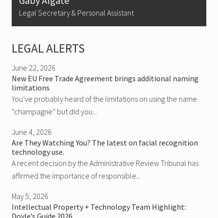
Gaby Algate
Legal Secretary & Personal Assistant
LEGAL ALERTS
June 22, 2026
New EU Free Trade Agreement brings additional naming
limitations
You’ve probably heard of the limitations on using the name
“champagne” but did you...
June 4, 2026
Are They Watching You? The latest on facial recognition
technology use.
A recent decision by the Administrative Review Tribunal has
affirmed the importance of responsible...
May 5, 2026
Intellectual Property + Technology Team Highlight:
Doyle’s Guide 2026