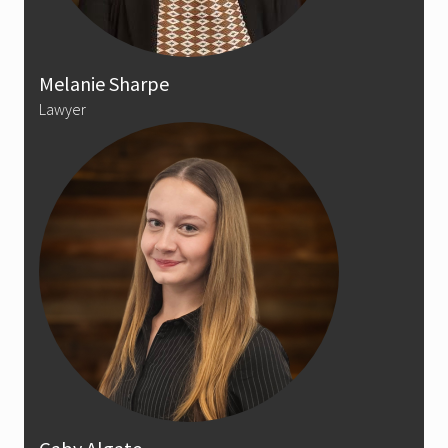
Melanie Sharpe
Lawyer