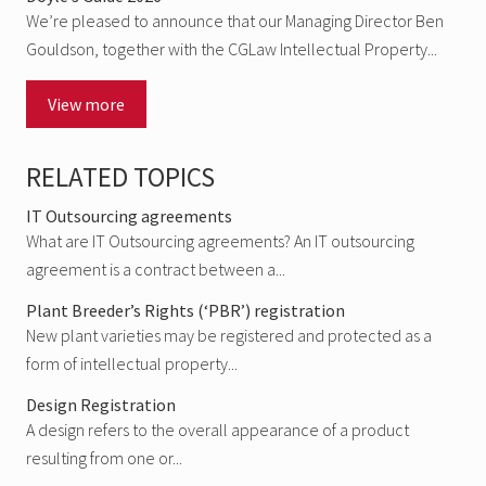
We’re pleased to announce that our Managing Director Ben
Gouldson, together with the CGLaw Intellectual Property...
View more
RELATED TOPICS
IT Outsourcing agreements
What are IT Outsourcing agreements? An IT outsourcing
agreement is a contract between a...
Plant Breeder’s Rights (‘PBR’) registration
New plant varieties may be registered and protected as a
form of intellectual property...
Design Registration
A design refers to the overall appearance of a product
resulting from one or...