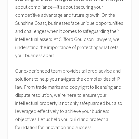
about compliance—it’s about securing your
competitive advantage and future growth. On the
Sunshine Coast, businesses face unique opportunities
and challenges when it comes to safeguarding their
intellectual assets. At Clifford Gouldson Lawyers, we
understand the importance of protecting what sets
your business apart.
Our experienced team provides tailored advice and
solutions to help you navigate the complexities of IP
law. From trade marks and copyright to licensing and
dispute resolution, we’re here to ensure your
intellectual property is not only safeguarded but also
leveraged effectively to achieve your business
objectives. Let us help you build and protect a
foundation for innovation and success.