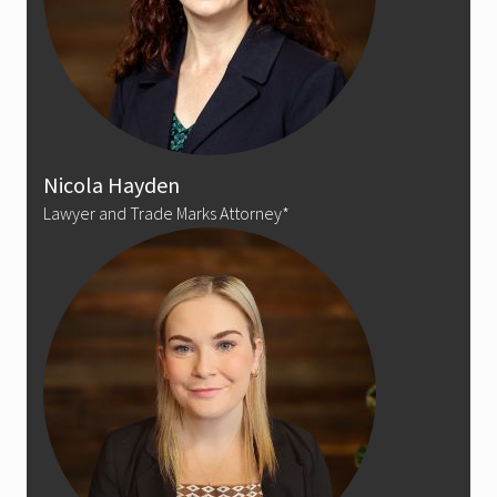
Nicola Hayden
Lawyer and Trade Marks Attorney*