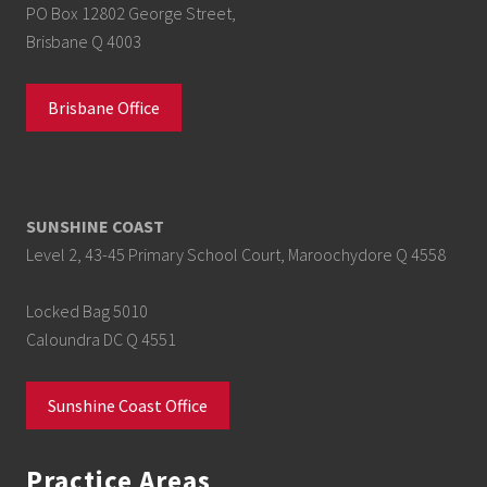
PO Box 12802 George Street,
Brisbane Q 4003
Brisbane Office
SUNSHINE COAST
Level 2, 43-45 Primary School Court, Maroochydore Q 4558
Locked Bag 5010
Caloundra DC Q 4551
Sunshine Coast Office
Practice Areas