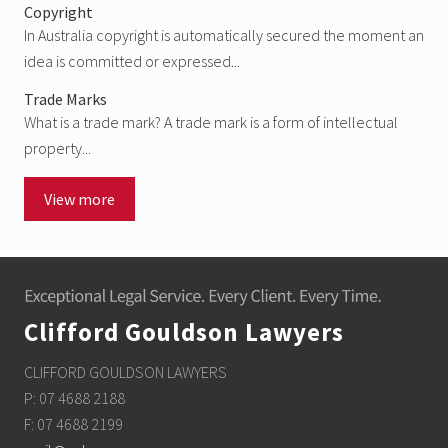
Copyright
In Australia copyright is automatically secured the moment an
idea is committed or expressed...
Trade Marks
What is a trade mark? A trade mark is a form of intellectual
property...
View more
Footer
Clifford Gouldson Lawyers
CLIFFORD GOULDSON LAWYERS
P: 07 4688 2188
F: 07 4688 2199