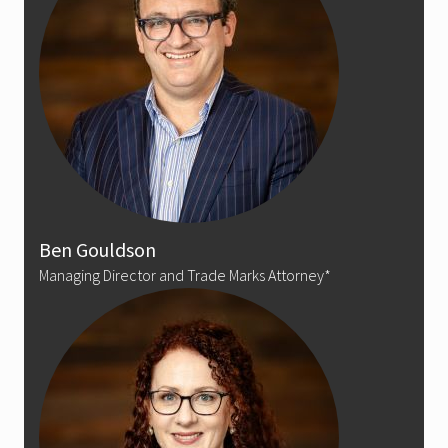
Ben Gouldson
Managing Director and Trade Marks Attorney*