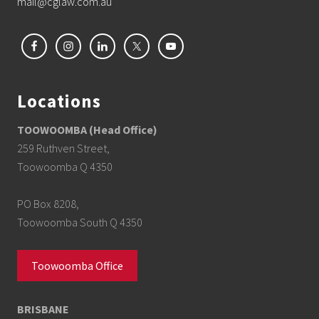
mail@cglaw.com.au
Locations
TOOWOOMBA (Head Office)
259 Ruthven Street,
Toowoomba Q 4350
PO Box 8208,
Toowoomba South Q 4350
Toowoomba Office
BRISBANE