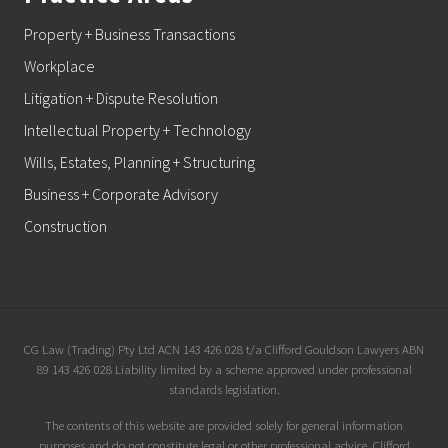
Property + Business Transactions
Workplace
Litigation + Dispute Resolution
Intellectual Property + Technology
Wills, Estates, Planning + Structuring
Business + Corporate Advisory
Construction
Site
CG Law (Trading) Pty Ltd ACN 143 426 028 t/a Clifford Gouldson Lawyers ABN
89 143 426 028 Liability limited by a scheme approved under professional
Footer
standards legislation.
The contents of this website are provided solely for general information
purposes and do not constitute legal or other professional advice. Clifford