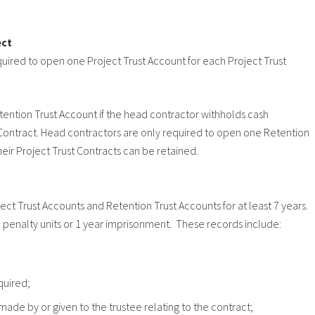
ect
quired to open one Project Trust Account for each Project Trust
tention Trust Account if the head contractor withholds cash
t Contract. Head contractors are only required to open one Retention
heir Project Trust Contracts can be retained.
t Trust Accounts and Retention Trust Accounts for at least 7 years.
00 penalty units or 1 year imprisonment. These records include:
quired;
ade by or given to the trustee relating to the contract;