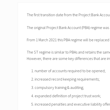
The first transition date from the Project Bank Ac
The original Project Bank Account (PBA) regime was
From 1 March 2021 this PBA regime will be replaced 
The ST regime is similar to PBAs and retains the sam
However, there are some key differences that are imp
number of accounts required to be opened;
increased record keeping requirements;
compulsory training & auditing;
expanded definition of project trust work;
increased penalties and executive liability of