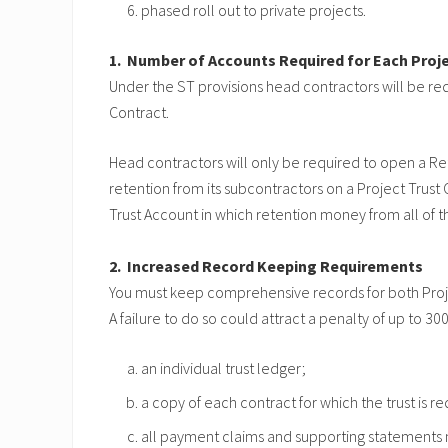
phased roll out to private projects.
1. Number of Accounts Required for Each Proj
Under the ST provisions head contractors will be re
Contract.
Head contractors will only be required to open a Re
retention from its subcontractors on a Project Trus
Trust Account in which retention money from all of t
2. Increased Record Keeping Requirements
You must keep comprehensive records for both Projec
A failure to do so could attract a penalty of up to 3
an individual trust ledger;
a copy of each contract for which the trust is re
all payment claims and supporting statements m