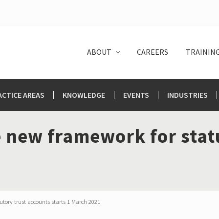
ABOUT
CAREERS
TRAININ
ACTICE AREAS
KNOWLEDGE
EVENTS
INDUSTRIES
 new framework for stat
tory trust accounts starts 1 March 2021