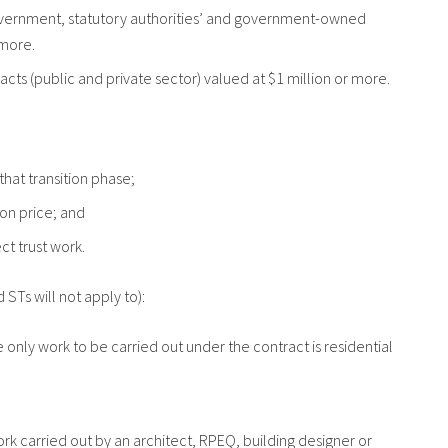
l government, statutory authorities’ and government-owned
 more.
racts (public and private sector) valued at $1 million or more.
 that transition phase;
tion price; and
ect trust work.
 STs will not apply to):
e only work to be carried out under the contract is residential
ork carried out by an architect, RPEQ, building designer or