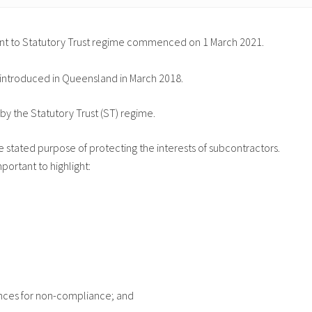
count to Statutory Trust regime commenced on 1 March 2021.
 introduced in Queensland in March 2018.
by the Statutory Trust (ST) regime.
e stated purpose of protecting the interests of subcontractors.
ortant to highlight:
fences for non-compliance; and