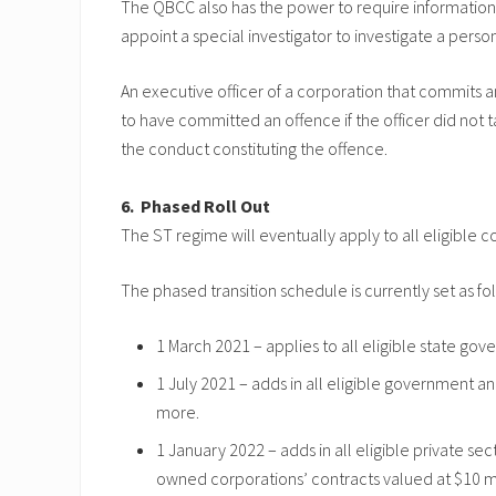
The QBCC also has the power to require information b
appoint a special investigator to investigate a pers
An executive officer of a corporation that commits an
to have committed an offence if the officer did not 
the conduct constituting the offence.
6. Phased Roll Out
The ST regime will eventually apply to all eligible 
The phased transition schedule is currently set as fo
1 March 2021 – applies to all eligible state go
1 July 2021 – adds in all eligible government a
more.
1 January 2022 – adds in all eligible private s
owned corporations’ contracts valued at $10 mi