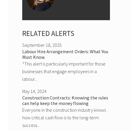
RELATED ALERTS
September 18, 2025
Labour Hire Arrangement Orders: What You
Must Know.
*This alert is particularly important for those
businesses that engage employees in a
labour...
May 14, 2024
Construction Contracts: Knowing the rules
can help keep the money flowing
Everyone in the construction industry knows
how critical cash flow is to the long-term
success...