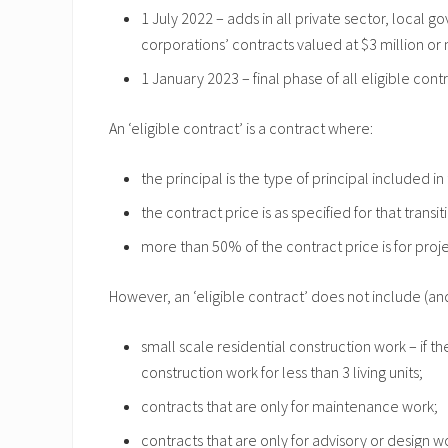
1 July 2022 – adds in all private sector, loca
corporations’ contracts valued at $3 million or
1 January 2023 – final phase of all eligible cont
An ‘eligible contract’ is a contract where:
the principal is the type of principal included in
the contract price is as specified for that transi
more than 50% of the contract price is for proj
However, an ‘eligible contract’ does not include (and
small scale residential construction work – if th
construction work for less than 3 living units;
contracts that are only for maintenance work;
contracts that are only for advisory or design w