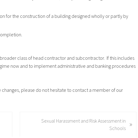
ion for the construction of a building designed wholly or partly by
 completion.
roader class of head contractor and subcontractor. If this includes
e regime now and to implement administrative and banking procedures
ese changes, please do not hesitate to contact a member of our
N
Sexual Harassment and Risk Assessment in
»
e
Schools
x