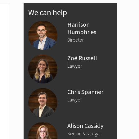
Primary
We can help
Sidebar
Harrison
Humphries
Director
Zoë Russell
Lawyer
Chris Spanner
Lawyer
Alison Cassidy
Senior Paralegal