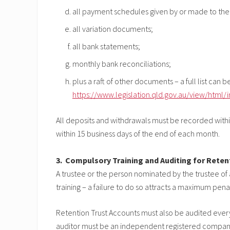
all payment schedules given by or made to the t
all variation documents;
all bank statements;
monthly bank reconciliations;
plus a raft of other documents – a full list can 
https://www.legislation.qld.gov.au/view/html/i
All deposits and withdrawals must be recorded within
within 15 business days of the end of each month.
3. Compulsory Training and Auditing for Reten
A trustee or the person nominated by the trustee of
training – a failure to do so attracts a maximum penal
Retention Trust Accounts must also be audited ever
auditor must be an independent registered company