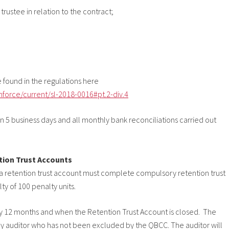
rustee in relation to the contract;
be found in the regulations here
nforce/current/sl-2018-0016#pt.2-div.4
 5 business days and all monthly bank reconciliations carried out
tion Trust Accounts
 a retention trust account must complete compulsory retention trust
ty of 100 penalty units.
y 12 months and when the Retention Trust Account is closed. The
 auditor who has not been excluded by the QBCC. The auditor will