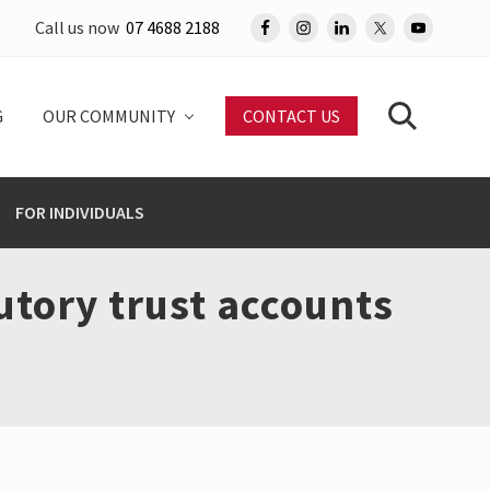
Call us now
07 4688 2188
Befo
Head
G
OUR COMMUNITY
CONTACT US
Search
FOR INDIVIDUALS
utory trust accounts