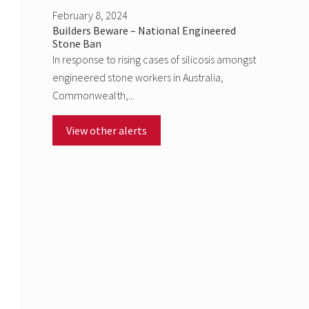
February 8, 2024
Builders Beware – National Engineered
Stone Ban
In response to rising cases of silicosis amongst
engineered stone workers in Australia,
Commonwealth,...
View other alerts