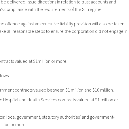
e delivered, issue directions in relation to trust accounts and
on’s compliance with the requirements of the ST regime.
d offence against an executive liability provision will also be taken
take all reasonable steps to ensure the corporation did not engage in
contracts valued at $1million or more.
llows:
vernment contracts valued between $1 million and $10 million.
nd Hospital and Health Services contracts valued at $1 million or
ector, local government, statutory authorities’ and government-
llion or more.