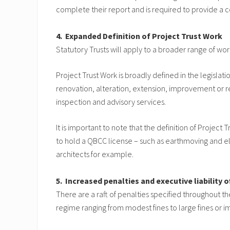
complete their report and is required to provide a 
4. Expanded Definition of Project Trust Work
Statutory Trusts will apply to a broader range of wo
Project Trust Work is broadly defined in the legislat
renovation, alteration, extension, improvement or rep
inspection and advisory services.
It is important to note that the definition of Projec
to hold a QBCC license – such as earthmoving and el
architects for example.
5. Increased penalties and executive liability
There are a raft of penalties specified throughout t
regime ranging from modest fines to large fines or 