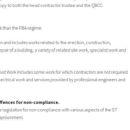
copy to both the head contractor trustee and the QBCC.
rk than the PBA regime.
ion and includes works related to the erection, construction,
air of a building, a variety of related site work, specialist work and
t Trust Work includes some work for which contractors are not required
ectrical work and services provided by professional engineers and
 offences for non-compliance.
he legislation for non-compliance with various aspects of the ST
imprisonment.