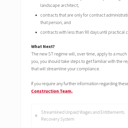
landscape architect;
contracts that are only for contract administrat
that person; and
contracts with less than 90 days until practical
What Next?
The new ST regime will, over time, apply to a much b
you, you should take steps to get familiar with th
that will streamline your compliance.
If you require any further information regarding th
Construction Team.
P
Streamlined Unpaid Wages and Entitlements
«
r
Recovery System
e