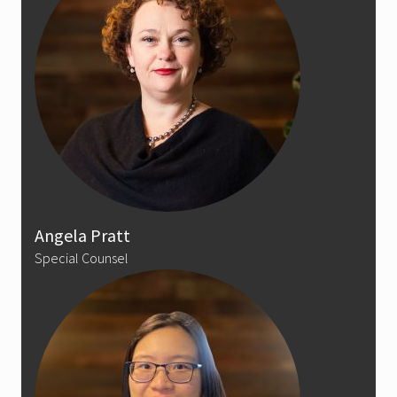
Angela Pratt
Special Counsel