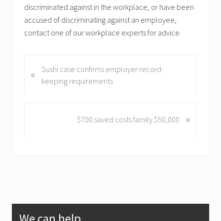
discriminated against in the workplace, or have been
accused of discriminating against an employee,
contact one of our workplace experts for advice.
P
Sushi case confirms employer record-
«
r
keeping requirements
e
v
i
»
N
$700 saved costs family $50,000
o
e
u
x
s
t
P
P
o
o
s
s
t
t
Primary
:
:
We can help