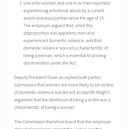
one in for women and one in six men reported
experiencing emotional abuse by a current
and/or previous partner since the age of 15.
The employer argued that, while this
disproportion was apparent, men also
experienced domestic violence, and that
domestic violence was not a characteristic of
being a woman, which is essential to proving
discrimination under the Act.
Deputy President Swan accepted both parties’
submissions that women are more likely to be victims
of domestic violence but did not accept Ms Wright’s
argument that the likelihood of being a victim was a
characteristic of being a woman.
The Commission therefore found that the employer
did not discriminate against the worker and the