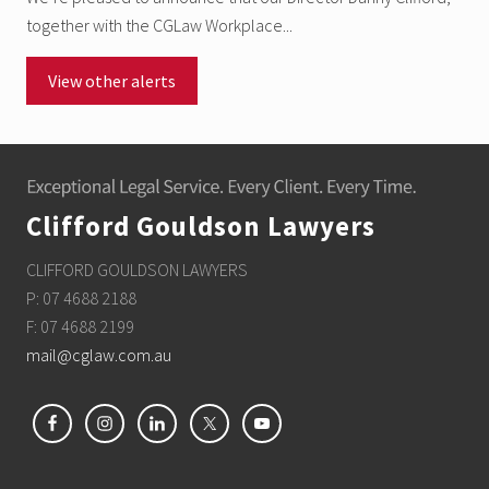
together with the CGLaw Workplace...
View other alerts
Footer
Clifford Gouldson Lawyers
CLIFFORD GOULDSON LAWYERS
P: 07 4688 2188
F: 07 4688 2199
mail@cglaw.com.au