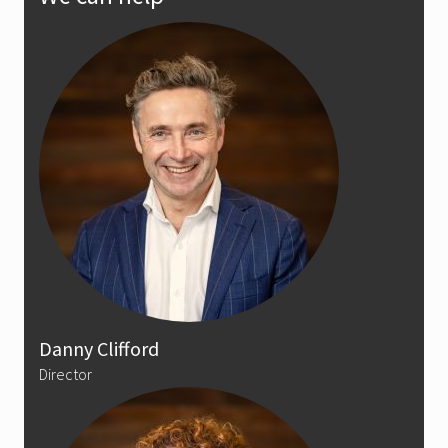
Sidebar
Danny Clifford
Director