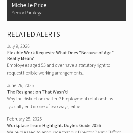
Michelle Price
Senior Paralegal
RELATED ALERTS
July 9, 2026
Flexible Work Requests: What Does “Because of Age”
Really Mean?
Employees aged 55 and over have a statutory right to
request flexible working arrangements...
June 26, 2026
The Resignation That Wasn’t!
Why the distinction matters? Employment relationships
typically end in one of two ways, either...
February 25, 2026
Workplace Team Highlight: Doyle’s Guide 2026
We’re pleased to announce that our Director Danny Clifford,