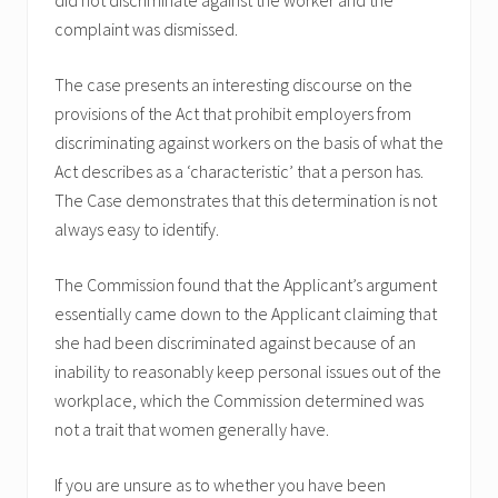
complaint was dismissed.
The case presents an interesting discourse on the
provisions of the Act that prohibit employers from
discriminating against workers on the basis of what the
Act describes as a ‘characteristic’ that a person has.
The Case demonstrates that this determination is not
always easy to identify.
The Commission found that the Applicant’s argument
essentially came down to the Applicant claiming that
she had been discriminated against because of an
inability to reasonably keep personal issues out of the
workplace, which the Commission determined was
not a trait that women generally have.
If you are unsure as to whether you have been