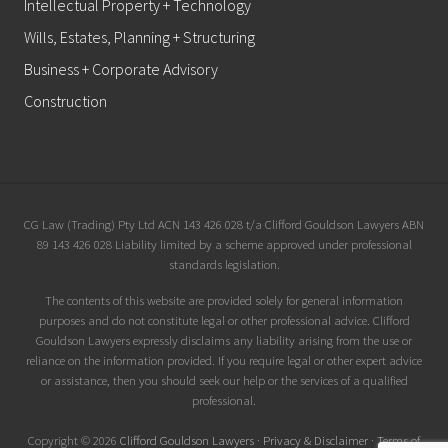
Intellectual Property + Technology
Wills, Estates, Planning + Structuring
Business + Corporate Advisory
Construction
Site
CG Law (Trading) Pty Ltd ACN 143 426 028 t/a Clifford Gouldson Lawyers ABN
89 143 426 028 Liability limited by a scheme approved under professional
Footer
standards legislation.
The contents of this website are provided solely for general information
purposes and do not constitute legal or other professional advice. Clifford
Gouldson Lawyers expressly disclaims any liability arising from the use or
reliance on the information provided. If you require legal or other expert advice
or assistance, then you should seek our help or the services of a qualified
professional.
Copyright © 2026
Clifford Gouldson Lawyers
·
Privacy & Disclaimer
·
Terms of