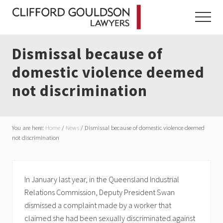
Menu
Skip
Skip
Skip
to
to
to
Menu
main
primary
footer
content
sidebar
Dismissal because of
domestic violence deemed
not discrimination
You are here:
Home
/
News
/
Dismissal because of domestic violence deemed
not discrimination
In January last year, in the Queensland Industrial
Relations Commission, Deputy President Swan
dismissed a complaint made by a worker that
claimed she had been sexually discriminated against