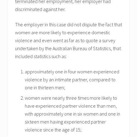
terminated her employment, her employer had
discriminated against her.
The employer in this case did not dispute the fact that
women are more likely to experience domestic
violence and even went as far as to quote a survey
undertaken by the Australian Bureau of Statistics, that
included statistics such as:
approximately one in four women experienced
violence by an intimate partner, compared to
one in thirteen men;
women were nearly three times more likely to
have experienced partner violence than men,
with approximately one in six women and one in
sixteen men having experienced partner
violence since the age of 15;