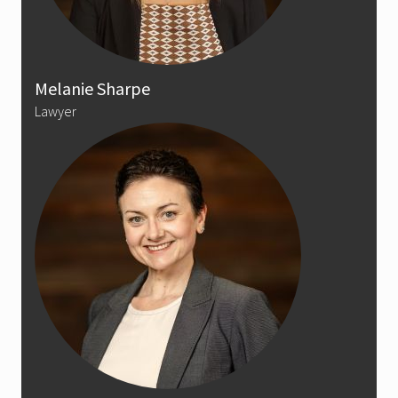
Melanie Sharpe
Lawyer