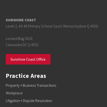
SUNSHINE COAST
Level 2, 43-45 Primary School Court, Maroochydore Q 4558
Locked Bag 5010
Caloundra DC Q 4551
Sunshine Coast Office
Practice Areas
Property + Business Transactions
Workplace
Litigation + Dispute Resolution