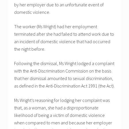
by her employer due to an unfortunate event of
domestic violence.
The worker (Ms Wright) had her employment
terminated after she had failed to attend work due to
an incident of domestic violence that had occurred
the night before.
Following the dismissal, Ms Wright lodged a complaint
with the Anti-Discrimination Commission on the basis
that her dismissal amounted to sexual discrimination,
as defined in the Anti-Discrimination Act 1991 (the Act).
Ms Wright’s reasoning for lodging her complaint was
that, as a woman, she had a disproportionate
likelihood of being a victim of domestic violence
when compared to men and because her employer