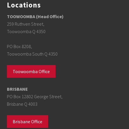
Locations
TOOWOOMBA (Head Office)
259 Ruthven Street,
Toowoomba Q 4350
PO Box 8208,
Toowoomba South Q 4350
Toowoomba Office
BRISBANE
PO Box 12802 George Street,
Brisbane Q 4003
Brisbane Office