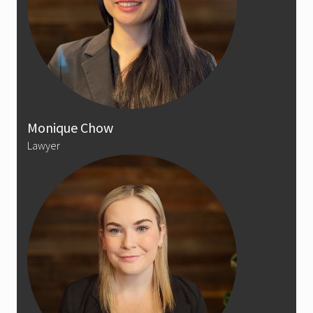
Monique Chow
Lawyer