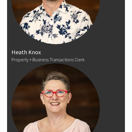
Heath Knox
Property + Business Transactions Clerk