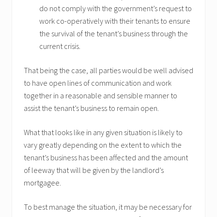
do not comply with the government’s request to
work co-operatively with their tenants to ensure
the survival of the tenant’s business through the
current crisis.
That being the case, all parties would be well advised
to have open lines of communication and work
together in a reasonable and sensible manner to
assist the tenant’s business to remain open.
What that looks like in any given situation is likely to
vary greatly depending on the extent to which the
tenant’s business has been affected and the amount
of leeway that will be given by the landlord’s
mortgagee.
To best manage the situation, it may be necessary for