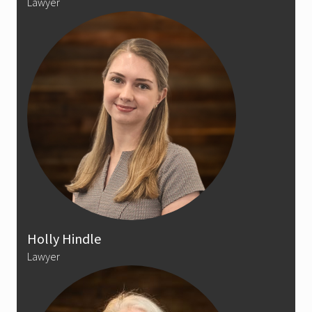
Lawyer
Holly Hindle
Lawyer