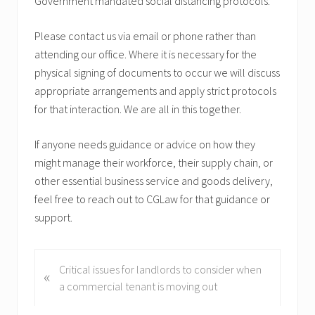
Government mandated social distancing protocols.
Please contact us via email or phone rather than
attending our office. Where it is necessary for the
physical signing of documents to occur we will discuss
appropriate arrangements and apply strict protocols
for that interaction. We are all in this together.
If anyone needs guidance or advice on how they
might manage their workforce, their supply chain, or
other essential business service and goods delivery,
feel free to reach out to CGLaw for that guidance or
support.
P
Critical issues for landlords to consider when
«
r
a commercial tenant is moving out
e