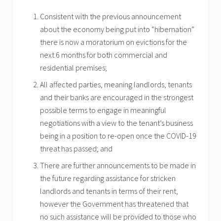
Consistent with the previous announcement
about the economy being put into “hibernation”
there is now a moratorium on evictions for the
next 6 months for both commercial and
residential premises;
All affected parties, meaning landlords, tenants
and their banks are encouraged in the strongest
possible terms to engage in meaningful
negotiations with a view to the tenant’s business
being in a position to re-open once the COVID-19
threat has passed; and
There are further announcements to be made in
the future regarding assistance for stricken
landlords and tenants in terms of their rent,
however the Government has threatened that
no such assistance will be provided to those who