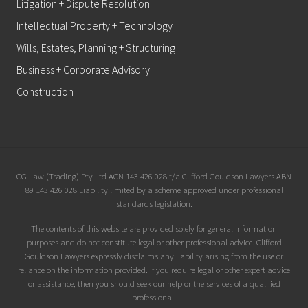
Litigation + Dispute Resolution
Intellectual Property + Technology
Wills, Estates, Planning + Structuring
Business + Corporate Advisory
Construction
Site
CG Law (Trading) Pty Ltd ACN 143 426 028 t/a Clifford Gouldson Lawyers ABN
89 143 426 028 Liability limited by a scheme approved under professional
Footer
standards legislation.
The contents of this website are provided solely for general information
purposes and do not constitute legal or other professional advice. Clifford
Gouldson Lawyers expressly disclaims any liability arising from the use or
reliance on the information provided. If you require legal or other expert advice
or assistance, then you should seek our help or the services of a qualified
professional.