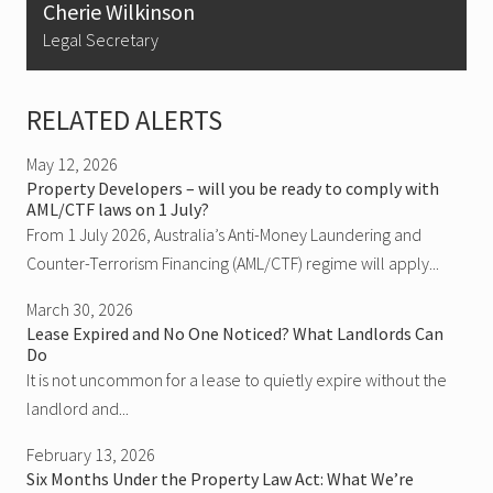
Cherie Wilkinson
Legal Secretary
RELATED ALERTS
May 12, 2026
Property Developers – will you be ready to comply with
AML/CTF laws on 1 July?
From 1 July 2026, Australia’s Anti-Money Laundering and
Counter-Terrorism Financing (AML/CTF) regime will apply...
March 30, 2026
Lease Expired and No One Noticed? What Landlords Can
Do
It is not uncommon for a lease to quietly expire without the
landlord and...
February 13, 2026
Six Months Under the Property Law Act: What We’re