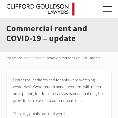
Menu
Skip
Skip
Skip
to
to
to
Menu
main
primary
footer
content
sidebar
Commercial rent and
COVID-19 – update
You are here:
Home
/
News
/
Commercial rent and COVID-19 – update
Distressed landlords and tenants were watching
yesterday’s Government announcement with much
anticipation, for details of any assistance that may be
provided in relation to commercial rents.
They key points outlined were: