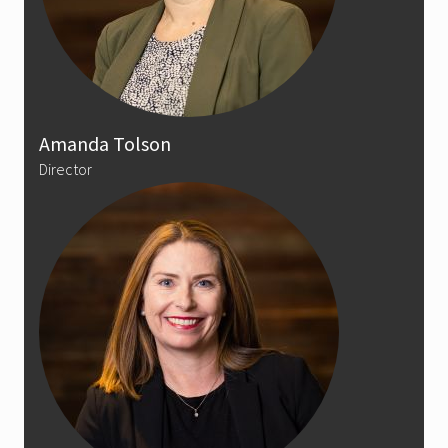
Amanda Tolson
Director