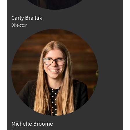
Carly Brailak
Director
Michelle Broome