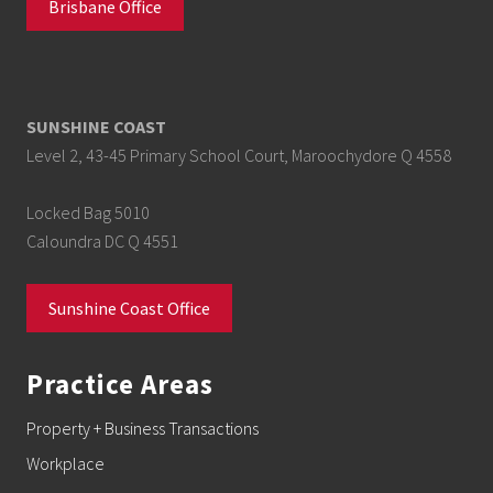
Brisbane Office
SUNSHINE COAST
Level 2, 43-45 Primary School Court, Maroochydore Q 4558
Locked Bag 5010
Caloundra DC Q 4551
Sunshine Coast Office
Practice Areas
Property + Business Transactions
Workplace