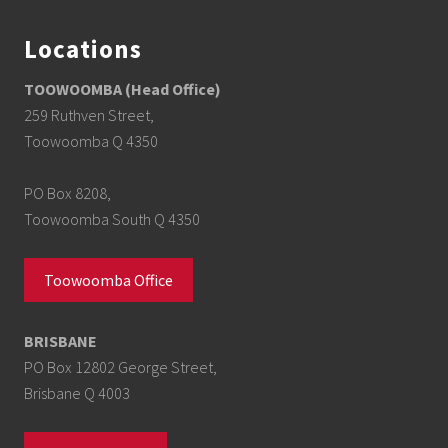
Locations
TOOWOOMBA (Head Office)
259 Ruthven Street,
Toowoomba Q 4350
PO Box 8208,
Toowoomba South Q 4350
Toowoomba Office
BRISBANE
PO Box 12802 George Street,
Brisbane Q 4003