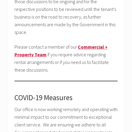
those discussions to be ongoing and for the
respective positions to be reviewed until the tenant’s
business is on the road to recovery, as further
announcements are made by the Government in this
space.
Please contact a member of our
Commercial +
Property Team
if you require advice regarding
rental arrangements or if you need us to facilitate
these discussions.
COVID-19 Measures
Our office is now working remotely and operating with
minimal impact to our commitment to exceptional
client service. We are ensuring we adhere to all