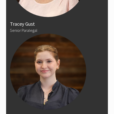
Tracey Gust
Senior Paralegal