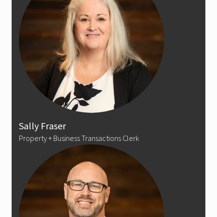
Sally Fraser
Property + Business Transactions Clerk