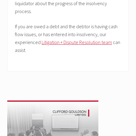
liquidator about the progress of the insolvency
process.
If you are owed a debt and the debtor is having cash
flow issues, or has entered into insolvency, our
experienced
Litigation + Dispute Resolution team
can
assist.
Primary
Sidebar