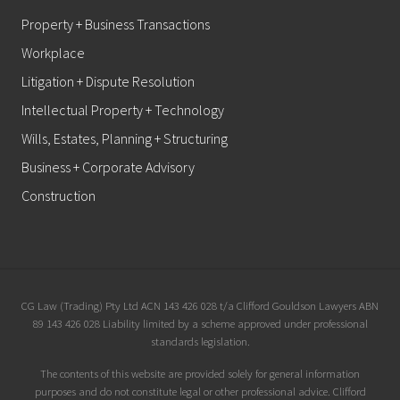
Property + Business Transactions
Workplace
Litigation + Dispute Resolution
Intellectual Property + Technology
Wills, Estates, Planning + Structuring
Business + Corporate Advisory
Construction
Site
CG Law (Trading) Pty Ltd ACN 143 426 028 t/a Clifford Gouldson Lawyers ABN
89 143 426 028 Liability limited by a scheme approved under professional
Footer
standards legislation.
The contents of this website are provided solely for general information
purposes and do not constitute legal or other professional advice. Clifford