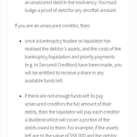
an unsecured debt in the insolvency. You must
lodge a proof of debt for any shortfall amount.
If you are an unsecured creditor, then:
once a bankruptcy trustee or liquidator has
realised the debtor’s assets, and the costs of the
bankruptcy/liquidation and priority payments
(e.g. to Secured Creditors) have been made, you
will be entitled to receive a share in any
available funds left.
if there are not enough funds left to pay
unsecured creditors the full amount of their
debts, then the liquidator will pay each creditor
a dividend which will cover a portion of the
debts owed to them. For example, if the assets
left are to the value of $50,000 and the debtor