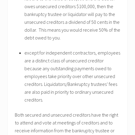
owes unsecured creditors $100,000, then the
bankruptcy trustee or liquidator will pay to the
unsecured creditors a dividend of 50 cents in the
dollar. This means you would receive 50% of the
debt owed to you.
except for independent contractors, employees
are a distinct class of unsecured creditor
because any outstanding payments owed to
employees take priority over other unsecured
creditors. Liquidators/Bankruptcy trustees’ fees
are also paid in priority to ordinary unsecured
creditors.
Both secured and unsecured creditors have the right
to attend and vote at meetings of creditors and to
receive information from the bankruptcy trustee or