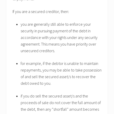
If you are a secured creditor, then:
you are generally still able to enforce your
security in pursuing payment of the debt in
accordance with your rights under any security
agreement. This means you have priority over
unsecured creditors.
for example, if the debtor is unable to maintain
repayments, you may be able to take possession
of and sell the secured asset/s to recover the
debt owed to you.
if you do sell the secured asset/s and the
proceeds of sale do not cover the full amount of
the debt, then any “shortfall” amount becomes