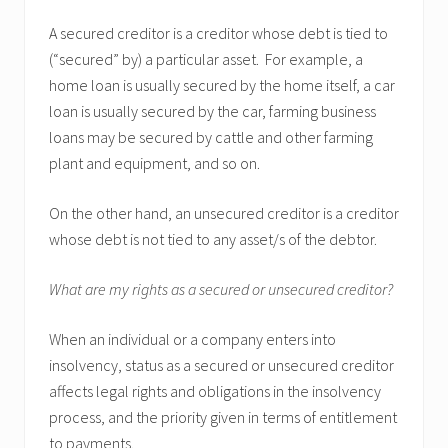
A secured creditor is a creditor whose debt is tied to
(“secured” by) a particular asset. For example, a
home loan is usually secured by the home itself, a car
loan is usually secured by the car, farming business
loans may be secured by cattle and other farming
plant and equipment, and so on.
On the other hand, an unsecured creditor is a creditor
whose debt is not tied to any asset/s of the debtor.
What are my rights as a secured or unsecured creditor?
When an individual or a company enters into
insolvency, status as a secured or unsecured creditor
affects legal rights and obligations in the insolvency
process, and the priority given in terms of entitlement
to payments.