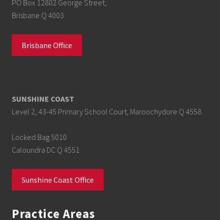
PO Box 12802 George Street,
Brisbane Q 4003
Brisbane Office
SUNSHINE COAST
Level 2, 43-45 Primary School Court, Maroochydore Q 4558
Locked Bag 5010
Caloundra DC Q 4551
Sunshine Coast Office
Practice Areas