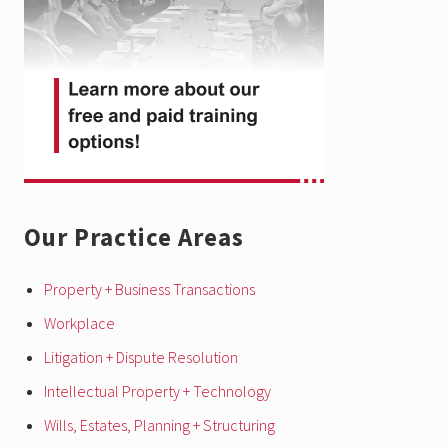
Our Practice Areas
Property + Business Transactions
Workplace
Litigation + Dispute Resolution
Intellectual Property + Technology
Wills, Estates, Planning + Structuring