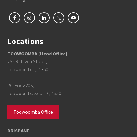
Locations
TOOWOOMBA (Head Office)
259 Ruthven Street,
Toowoomba Q 4350
PO Box 8208,
Toowoomba South Q 4350
Toowoomba Office
BRISBANE