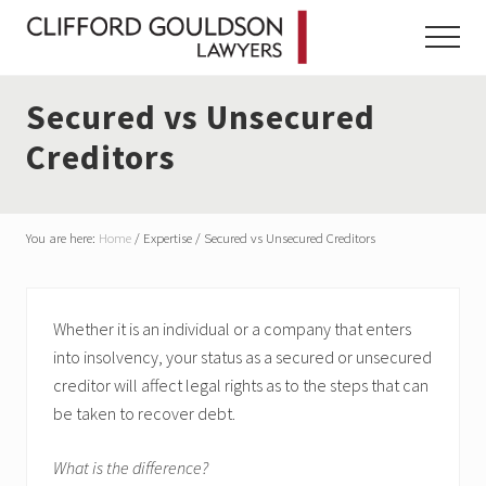
Menu
Skip
Skip
Skip
to
to
to
Menu
main
primary
footer
content
sidebar
Secured vs Unsecured
Creditors
You are here:
Home
/
Expertise
/
Secured vs Unsecured Creditors
Whether it is an individual or a company that enters
into insolvency, your status as a secured or unsecured
creditor will affect legal rights as to the steps that can
be taken to recover debt.
What is the difference?