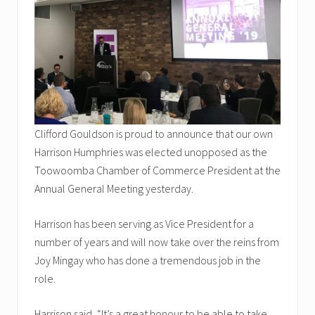
Clifford Gouldson is proud to announce that our own
Harrison Humphries was elected unopposed as the
Toowoomba Chamber of Commerce President at the
Annual General Meeting yesterday.
Harrison has been serving as Vice President for a
number of years and will now take over the reins from
Joy Mingay who has done a tremendous job in the
role.
Harrison said, “It’s a great honour to be able to take