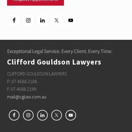
Footer
Clifford Gouldson Lawyers
CLIFFORD GOULDSON LAWYERS
P: 07 4688 2188
F: 07 4688 2199
mail@cglaw.com.au