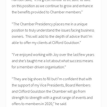
on this position as we continue to grow and enhance
the benefits provided to Chamber members.”
“The Chamber Presidency places me in a unique
position to truly understand the issues facing business
owners. This will add to the depth of advice that I’m
able to offer my clients at Clifford Gouldson.”
“I’ve enjoyed working with Joy over the last few years
and she’s taught me a lot about what success means
for a member-driven organisation.”
“They are big shoes to fill but I’m confident that with
the support of my Vice Presidents, Board Members
and Clifford Gouldson the Chamber will go from
strength to strength with a great range of events and
offers to members in 2020,” he said.