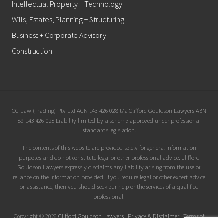
Intellectual Property + Technology
Wills, Estates, Planning + Structuring
Business + Corporate Advisory
Construction
Site
CG Law (Trading) Pty Ltd ACN 143 426 028 t/a Clifford Gouldson Lawyers ABN
89 143 426 028 Liability limited by a scheme approved under professional
Footer
standards legislation.
The contents of this website are provided solely for general information
purposes and do not constitute legal or other professional advice. Clifford
Gouldson Lawyers expressly disclaims any liability arising from the use or
reliance on the information provided. If you require legal or other expert advice
or assistance, then you should seek our help or the services of a qualified
professional.
Copyright © 2026
Clifford Gouldson Lawyers
·
Privacy & Disclaimer
·
Terms of