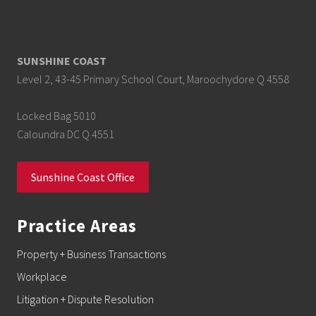
SUNSHINE COAST
Level 2, 43-45 Primary School Court, Maroochydore Q 4558
Locked Bag 5010
Caloundra DC Q 4551
Sunshine Coast Office
Practice Areas
Property + Business Transactions
Workplace
Litigation + Dispute Resolution