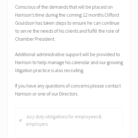
Conscious of the demands that will be placed on
Harrison’s time during the coming 12 months Clifford
Gouldson has taken steps to ensure he can continue
to serve the needs of his clients and fulfill the role of
Chamber President.
Additional administrative support will be provided to
Harrison to help manage his calendar and our growing
litigation practice is also recruiting.
If you have any questions of concerns please contact
Harrison or one of our Directors.
P
Jury duty obligations for employees &
«
r
employers
e