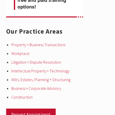
Our Practice Areas
Property + Business Transactions
Workplace
Litigation + Dispute Resolution
Intellectual Property + Technology
Wills, Estates, Planning + Structuring
Business + Corporate Advisory
Construction
Request Appointment