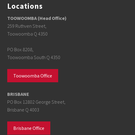
Locations
TOOWOOMBA (Head Office)
259 Ruthven Street,
Toowoomba Q 4350
PO Box 8208,
Toowoomba South Q 4350
Toowoomba Office
BRISBANE
PO Box 12802 George Street,
Brisbane Q 4003
Brisbane Office