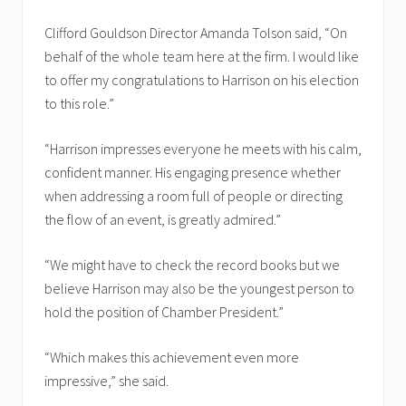
Clifford Gouldson Director Amanda Tolson said, “On
behalf of the whole team here at the firm. I would like
to offer my congratulations to Harrison on his election
to this role.”
“Harrison impresses everyone he meets with his calm,
confident manner. His engaging presence whether
when addressing a room full of people or directing
the flow of an event, is greatly admired.”
“We might have to check the record books but we
believe Harrison may also be the youngest person to
hold the position of Chamber President.”
“Which makes this achievement even more
impressive,” she said.