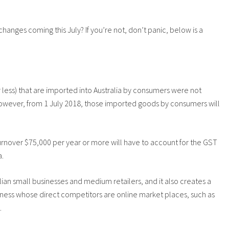
anges coming this July? If you’re not, don’t panic, below is a
less) that are imported into Australia by consumers were not
owever, from 1 July 2018, those imported goods by consumers will
turnover $75,000 per year or more will have to account for the GST
a.
lian small businesses and medium retailers, and it also creates a
ness whose direct competitors are online market places, such as
.