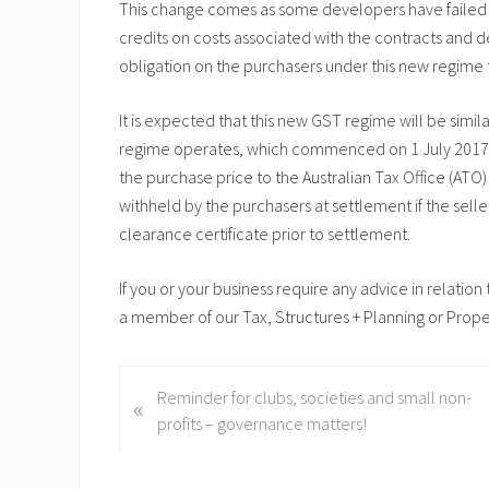
This change comes as some developers have failed to
credits on costs associated with the contracts and
obligation on the purchasers under this new regime 
It is expected that this new GST regime will be simil
regime operates, which commenced on 1 July 2017. 
the purchase price to the Australian Tax Office (A
withheld by the purchasers at settlement if the selle
clearance certificate prior to settlement.
If you or your business require any advice in relatio
a member of our Tax, Structures + Planning or Prop
P
Reminder for clubs, societies and small non-
«
r
profits – governance matters!
e
v