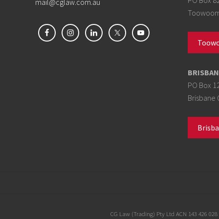
mail@cglaw.com.au
Toowoomb
Toowo
BRISBAN
PO Box 1
Brisbane 
Brisba
Site
CG Law (Trading) Pty Ltd ACN 143 426 028 t