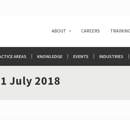
ABOUT
CAREERS
TRAININ
ACTICE AREAS
KNOWLEDGE
EVENTS
INDUSTRIES
1 July 2018