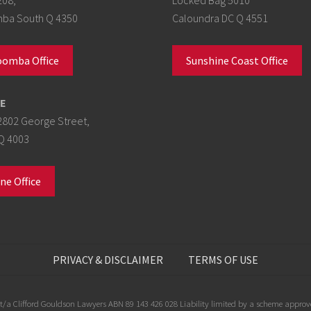
a South Q 4350
Caloundra DC Q 4551
omba Office
Sunshine Coast Office
E
2802 George Street,
Q 4003
ne Office
PRIVACY & DISCLAIMER
TERMS OF USE
/a Clifford Gouldson Lawyers ABN 89 143 426 028 Liability limited by a scheme approve