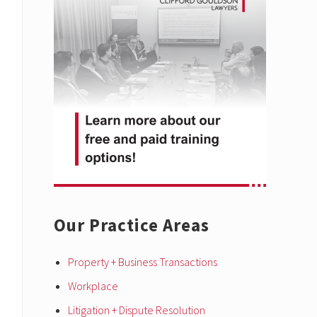
Sidebar
Our Practice Areas
Property + Business Transactions
Workplace
Litigation + Dispute Resolution