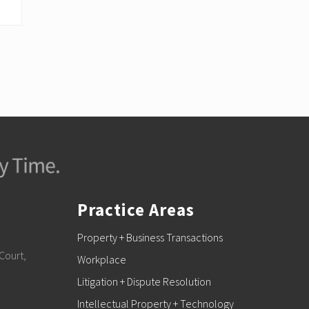
Practice Areas
Property + Business Transactions
Court,
Workplace
Litigation + Dispute Resolution
Intellectual Property + Technology