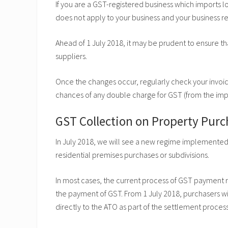
If you are a GST-registered business which imports l
does not apply to your business and your business 
Ahead of 1 July 2018, it may be prudent to ensure that
suppliers.
Once the changes occur, regularly check your invo
chances of any double charge for GST (from the imp
GST Collection on Property Purc
In July 2018, we will see a new regime implemented 
residential premises purchases or subdivisions.
In most cases, the current process of GST payment re
the payment of GST. From 1 July 2018, purchasers wi
directly to the ATO as part of the settlement proces