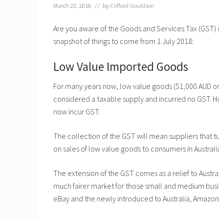
March 22, 2018
// by
Clifford Gouldson
Are you aware of the Goods and Services Tax (GST) ch
snapshot of things to come from 1 July 2018:
Low Value Imported Goods
For many years now, low value goods ($1,000 AUD or 
considered a taxable supply and incurred no GST. H
now incur GST.
The collection of the GST will mean suppliers that 
on sales of low value goods to consumers in Australi
The extension of the GST comes as a relief to Austra
much fairer market for those small and medium busi
eBay and the newly introduced to Australia, Amazon