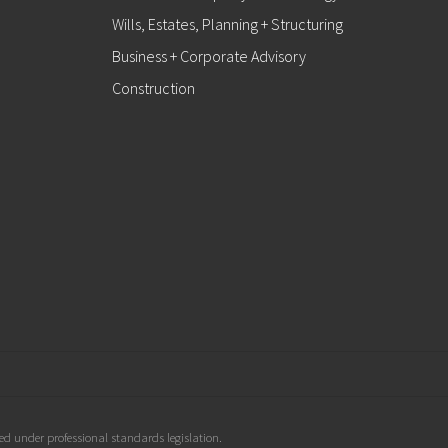
Wills, Estates, Planning + Structuring
Business + Corporate Advisory
Construction
d under professional standards legislation.