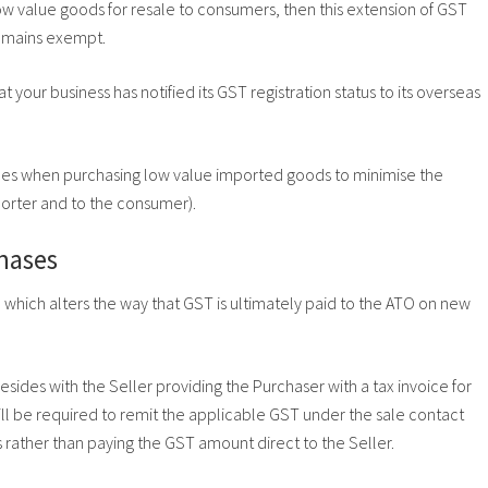
ow value goods for resale to consumers, then this extension of GST
remains exempt.
 your business has notified its GST registration status to its overseas
ices when purchasing low value imported goods to minimise the
orter and to the consumer).
hases
which alters the way that GST is ultimately paid to the ATO on new
sides with the Seller providing the Purchaser with a tax invoice for
ll be required to remit the applicable GST under the sale contact
s rather than paying the GST amount direct to the Seller.