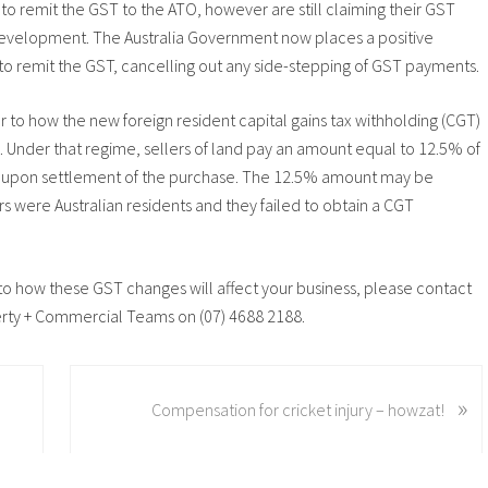
 remit the GST to the ATO, however are still claiming their GST
 development. The Australia Government now places a positive
to remit the GST, cancelling out any side-stepping of GST payments.
ar to how the new foreign resident capital gains tax withholding (CGT)
Under that regime, sellers of land pay an amount equal to 12.5% of
TO) upon settlement of the purchase. The 12.5% amount may be
rs were Australian residents and they failed to obtain a CGT
n to how these GST changes will affect your business, please contact
erty + Commercial Teams on (07) 4688 2188.
N
»
Compensation for cricket injury – howzat!
e
x
t