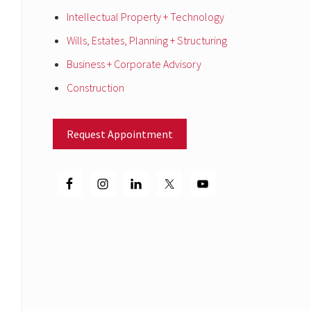
Intellectual Property + Technology
Wills, Estates, Planning + Structuring
Business + Corporate Advisory
Construction
Request Appointment