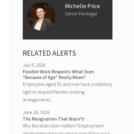
Michelle Price
Senior Paralegal
RELATED ALERTS
July 9, 2026
Flexible Work Requests: What Does
“Because of Age” Really Mean?
Employees aged 55 and over have a statutory
right to request flexible working
arrangements...
June 26, 2026
The Resignation That Wasn’t!
Why the distinction matters? Employment
relationships typically end in one of two ways,