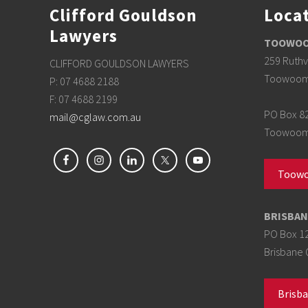
Clifford Gouldson
Loca
Lawyers
TOOWOOM
259 Ruthv
CLIFFORD GOULDSON LAWYERS
Toowoom
P: 07 4688 2188
F: 07 4688 2199
PO Box 8
mail@cglaw.com.au
Toowoomb
Toowo
BRISBAN
PO Box 1
Brisbane 
Brisba