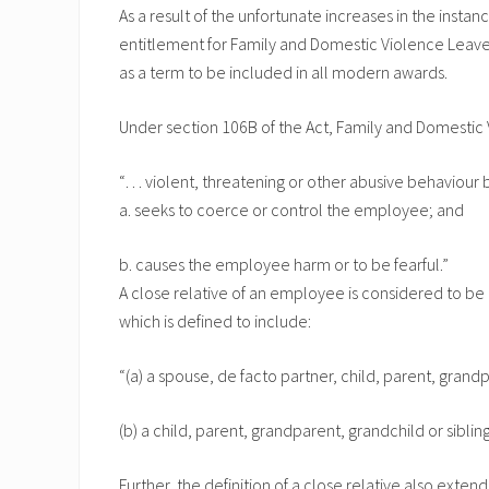
As a result of the unfortunate increases in the instan
entitlement for Family and Domestic Violence Leave 
as a term to be included in all modern awards.
Under section 106B of the Act, Family and Domestic V
“… violent, threatening or other abusive behaviour b
a. seeks to coerce or control the employee; and
b. causes the employee harm or to be fearful.”
A close relative of an employee is considered to b
which is defined to include:
“(a) a spouse, de facto partner, child, parent, grand
(b) a child, parent, grandparent, grandchild or sibli
Further, the definition of a close relative also exte