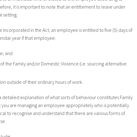
erefore, it is important to note that an entitlement to leave under
l setting.
ncorporated in the Act, an employee is entitled to five (5) days of
ndar year if that employee:
ce; and
f the Family and/or Domestic Violence (i.e. sourcing alternative
ion outside of their ordinary hours of work.
 a detailed explanation of what sorts of behaviour constitutes Family
t you are managing an employee appropriately who is potentially
ical to recognise and understand that there are various forms of
se.
clude: