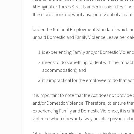
Aboriginal or Torres Strait Islander kinship rules. Th
these provisions does not arise purely out of a marita
Under the National Employment Standards which are i
unpaid Domestic and Family Violence Leave per cale
is experiencing Family and/or Domestic Violen
needs to do something to deal with the impact o
accommodation); and
it is impractical for the employee to do that act
It is important to note that the Act does not provide
and/or Domestic Violence. Therefore, to ensure tha
experiencing Family and Domestic Violence, it is crit
violence which does not always involve physical abu
Other forms of Family and Domestic Violence can in