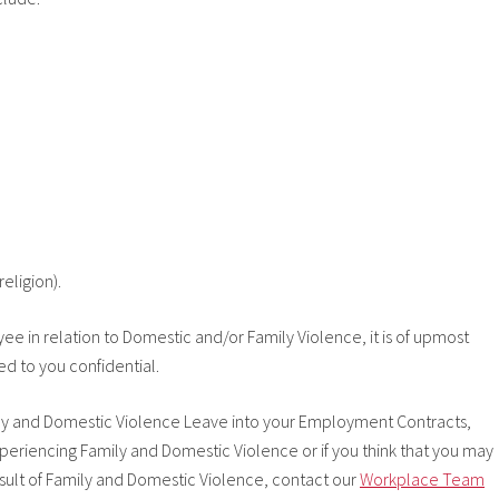
religion).
e in relation to Domestic and/or Family Violence, it is of upmost
d to you confidential.
mily and Domestic Violence Leave into your Employment Contracts,
iencing Family and Domestic Violence or if you think that you may
esult of Family and Domestic Violence, contact our
Workplace Team