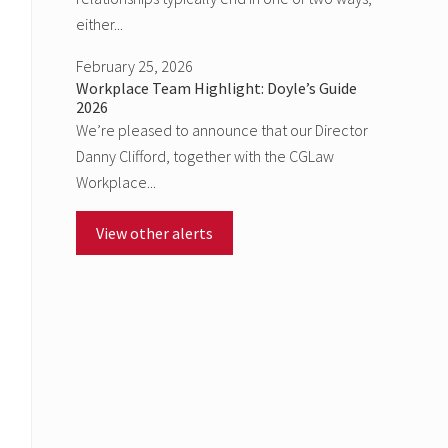
either...
February 25, 2026
Workplace Team Highlight: Doyle’s Guide
2026
We’re pleased to announce that our Director
Danny Clifford, together with the CGLaw
Workplace...
View other alerts