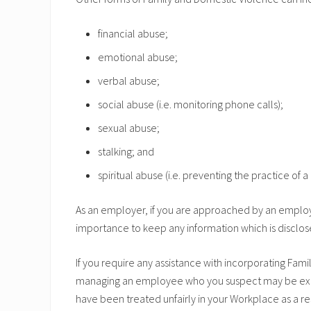
financial abuse;
emotional abuse;
verbal abuse;
social abuse (i.e. monitoring phone calls);
sexual abuse;
stalking; and
spiritual abuse (i.e. preventing the practice of a 
As an employer, if you are approached by an employe
importance to keep any information which is disclose
If you require any assistance with incorporating Fa
managing an employee who you suspect may be exper
have been treated unfairly in your Workplace as a r