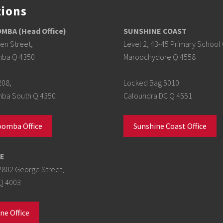
tions
BA (Head Office)
SUNSHINE COAST
en Street,
Level 2, 43-45 Primary School 
ba Q 4350
Maroochydore Q 4558
208,
Locked Bag 5010
a South Q 4350
Caloundra DC Q 4551
omba Office
Sunshine Coast Office
E
2802 George Street,
Q 4003
ne Office