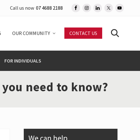
Call us now
07 4688 2188
Befo
Head
G
OUR COMMUNITY
CONTACT US
Search
FOR INDIVIDUALS
o you need to know?
Primary
We can help