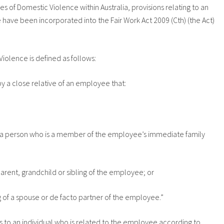
ces of Domestic Violence within Australia, provisions relating to an
have been incorporated into the Fair Work Act 2009 (Cth) (the Act)
iolence is defined as follows:
y a close relative of an employee that:
e a person who is a member of the employee’s immediate family
parent, grandchild or sibling of the employee; or
ng of a spouse or de facto partner of the employee.”
nds to an individual who is related to the employee according to