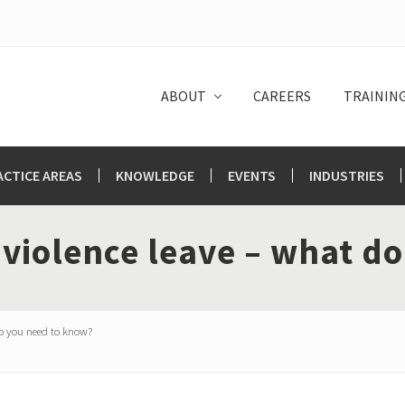
ABOUT
CAREERS
TRAININ
ACTICE AREAS
KNOWLEDGE
EVENTS
INDUSTRIES
 violence leave – what d
o you need to know?