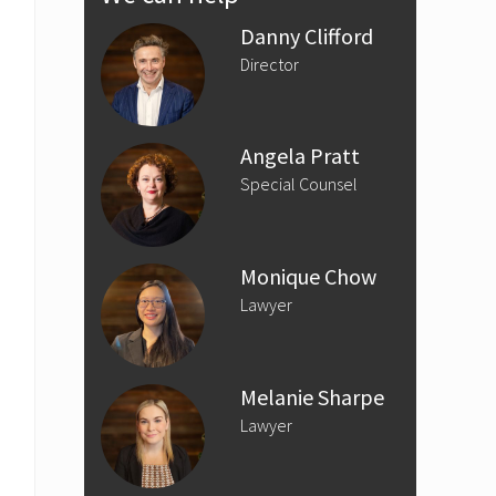
Sidebar
Danny Clifford
Director
Angela Pratt
Special Counsel
Monique Chow
Lawyer
Melanie Sharpe
Lawyer