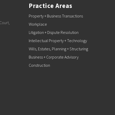
Practice Areas
Property + Business Transactions
Court,
Workplace
Litigation + Dispute Resolution
Intellectual Property + Technology
Wills, Estates, Planning + Structuring
Business + Corporate Advisory
Construction