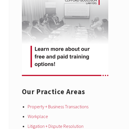
Sidebar
Our Practice Areas
Property + Business Transactions
Workplace
Litigation + Dispute Resolution