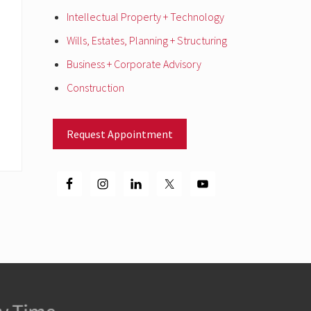
Intellectual Property + Technology
Wills, Estates, Planning + Structuring
Business + Corporate Advisory
Construction
Request Appointment