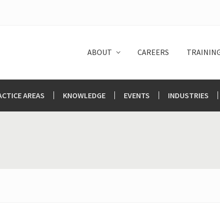
ABOUT
CAREERS
TRAININ
ACTICE AREAS
KNOWLEDGE
EVENTS
INDUSTRIES