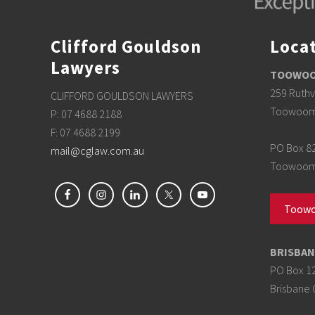
n
f
o
r
Clifford Gouldson
Loca
b
u
Lawyers
y
TOOWOOM
e
r
259 Ruthv
CLIFFORD GOULDSON LAWYERS
s
Toowoom
P: 07 4688 2188
F: 07 4688 2199
PO Box 8
mail@cglaw.com.au
Toowoomb
Toowo
BRISBAN
PO Box 1
Brisbane 