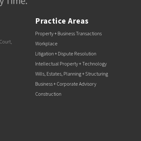
Practice Areas
Property + Business Transactions
Court,
Workplace
Litigation + Dispute Resolution
Intellectual Property + Technology
Wills, Estates, Planning + Structuring
Business + Corporate Advisory
Construction