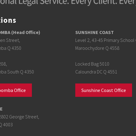
tions
BA (Head Office)
SUNSHINE COAST
en Street,
Level 2, 43-45 Primary School 
ba Q 4350
Maroochydore Q 4558
208,
Locked Bag 5010
a South Q 4350
Caloundra DC Q 4551
omba Office
Sunshine Coast Office
E
2802 George Street,
Q 4003