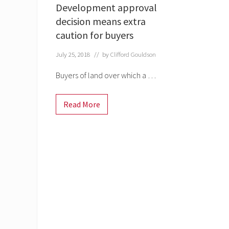
Development approval
decision means extra
caution for buyers
July 25, 2018
// by
Clifford Gouldson
Buyers of land over which a …
Read More
D
e
v
e
l
o
p
m
e
n
t
a
p
p
r