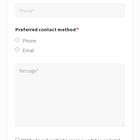
Preferred contact method
*
Phone
Email