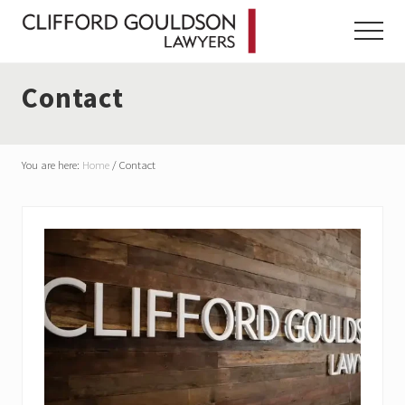
Menu
Skip
Skip
Skip
to
to
to
Menu
main
primary
footer
content
sidebar
Contact
You are here:
Home
/
Contact