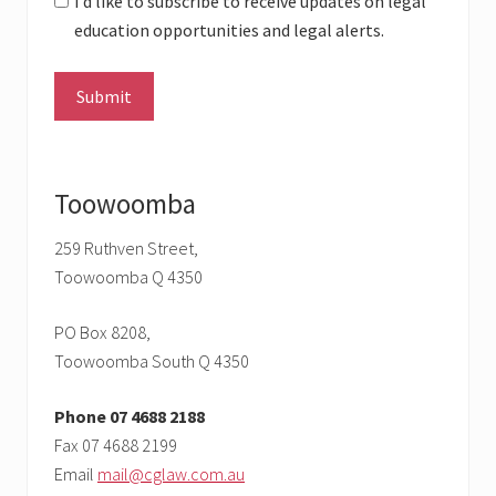
I’d like to subscribe to receive updates on legal
education opportunities and legal alerts.
Toowoomba
259 Ruthven Street,
Toowoomba Q 4350
PO Box 8208,
Toowoomba South Q 4350
Phone 07 4688 2188
Fax 07 4688 2199
Email
mail@cglaw.com.au